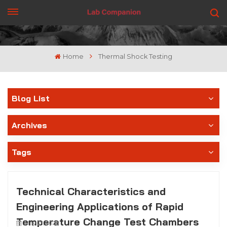
GET A QUOTE
Home
Thermal Shock Testing
Blog List
Archives
Tags
Technical Characteristics and
Engineering Applications of Rapid
Temperature Change Test Chambers
May 21, 2025