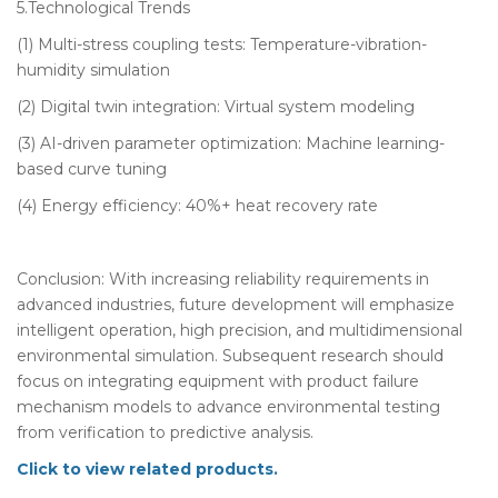
5.Technological Trends
(1) Multi-stress coupling tests: Temperature-vibration-
humidity simulation
(2) Digital twin integration: Virtual system modeling
(3) AI-driven parameter optimization: Machine learning-
based curve tuning
(4) Energy efficiency: 40%+ heat recovery rate
Conclusion: With increasing reliability requirements in
advanced industries, future development will emphasize
intelligent operation, high precision, and multidimensional
environmental simulation. Subsequent research should
focus on integrating equipment with product failure
mechanism models to advance environmental testing
from verification to predictive analysis.
Click to view related products.