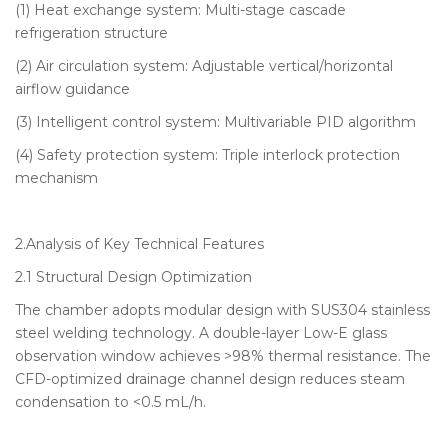
(1) Heat exchange system: Multi-stage cascade
refrigeration structure
(2) Air circulation system: Adjustable vertical/horizontal
airflow guidance
(3) Intelligent control system: Multivariable PID algorithm
(4) Safety protection system: Triple interlock protection
mechanism
2.Analysis of Key Technical Features
2.1 Structural Design Optimization
The chamber adopts modular design with SUS304 stainless
steel welding technology. A double-layer Low-E glass
observation window achieves >98% thermal resistance. The
CFD-optimized drainage channel design reduces steam
condensation to <0.5 mL/h.