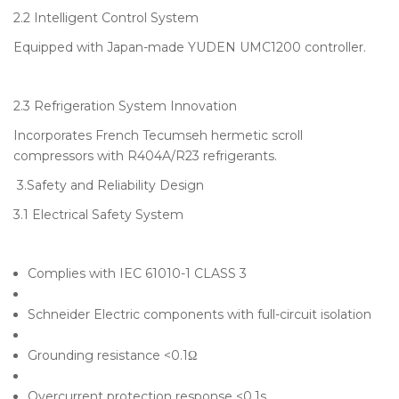
2.2 Intelligent Control System
Equipped with Japan-made YUDEN UMC1200 controller.
2.3 Refrigeration System Innovation
Incorporates French Tecumseh hermetic scroll
compressors with R404A/R23 refrigerants.
3.Safety and Reliability Design
3.1 Electrical Safety System
Complies with IEC 61010-1 CLASS 3
Schneider Electric components with full-circuit isolation
Grounding resistance <0.1Ω
Overcurrent protection response <0.1s