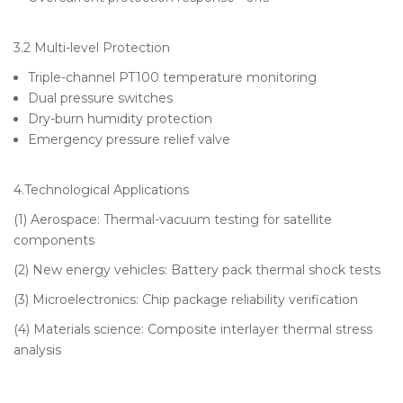
3.2 Multi-level Protection
Triple-channel PT100 temperature monitoring
Dual pressure switches
Dry-burn humidity protection
Emergency pressure relief valve
4.Technological Applications
(1) Aerospace: Thermal-vacuum testing for satellite
components
(2) New energy vehicles: Battery pack thermal shock tests
(3) Microelectronics: Chip package reliability verification
(4) Materials science: Composite interlayer thermal stress
analysis