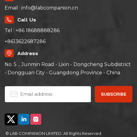
Email : info@labcompanion.cn
Call Us
Tel : +86 18688888286
+8613622687286
Address
No. 5，Junmin Road - Lixin - Dongcheng Subdistrict
- Dongguan City - Guangdong Province - China
© LAB COMPANION LIMITED. All Rights Reserved.