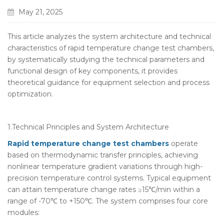
May 21, 2025
This article analyzes the system architecture and technical
characteristics of rapid temperature change test chambers,
by systematically studying the technical parameters and
functional design of key components, it provides
theoretical guidance for equipment selection and process
optimization.
1.Technical Principles and System Architecture
Rapid temperature change test chambers
operate
based on thermodynamic transfer principles, achieving
nonlinear temperature gradient variations through high-
precision temperature control systems. Typical equipment
can attain temperature change rates ≥15℃/min within a
range of -70℃ to +150℃. The system comprises four core
modules: