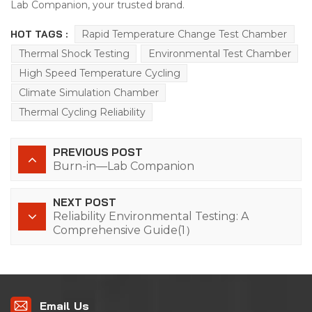
Lab Companion, your trusted brand.
HOT TAGS :
Rapid Temperature Change Test Chamber
Thermal Shock Testing
Environmental Test Chamber
High Speed Temperature Cycling
Climate Simulation Chamber
Thermal Cycling Reliability
PREVIOUS POST
Burn-in—Lab Companion
NEXT POST
Reliability Environmental Testing: A
Comprehensive Guide(1）
Email Us