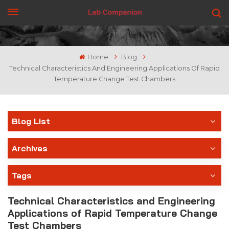
GET A QUOTE
Home
Blog
Technical Characteristics And Engineering Applications Of Rapid
Temperature Change Test Chambers
Blog List
Archives
Tags
Technical Characteristics and Engineering
Applications of Rapid Temperature Change
Test Chambers