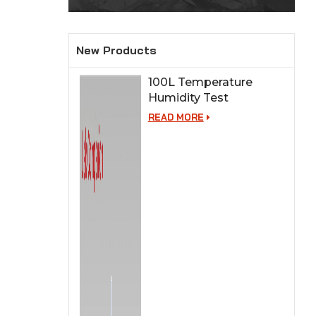
New Products
100L Temperature
Humidity Test
Chamber for Lab
READ MORE
Testing