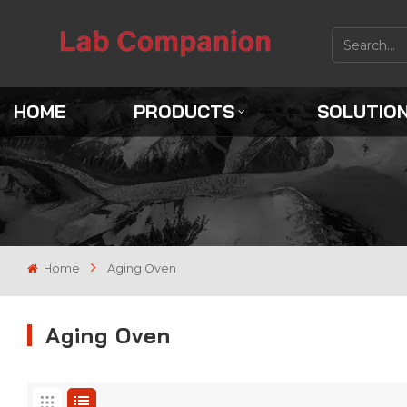
HOME
PRODUCTS
SOLUTIO
Home
Aging Oven
Aging Oven