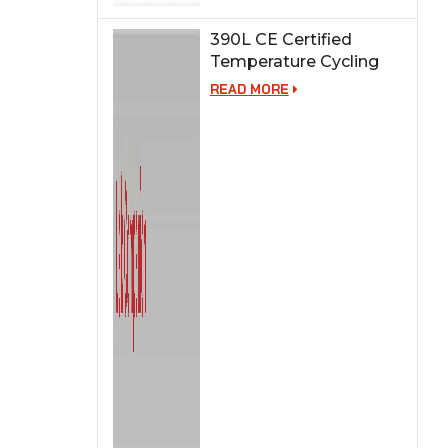
390L CE Certified
Temperature Cycling
Test Chamber
READ MORE