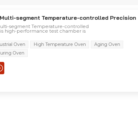
Multi-segment Temperature-controlled Precision
lti-segment Temperature-controlled
is high-performance test chamber is
 and industrial testing scenarios, with
e advantages: +10°C to +300°C Precise
ustrial Oven
High Temperature Oven
Aging Oven
ure Range Superior Temperature
Display accuracy: ±0.1°C Temperature
uring Oven
°C Temperature uniformity: ≤2°C Durable
ucture Efficient Heating & Intelligent
 Safety & Convenience Features