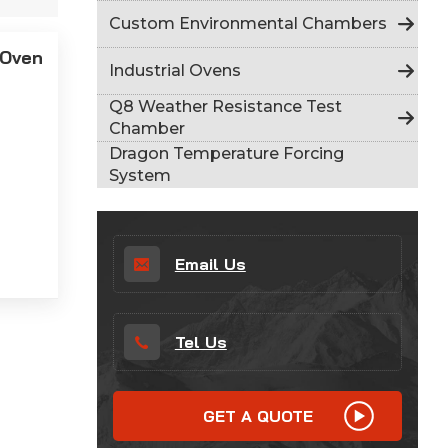
Indonesia
Custom Environmental Chambers
 Oven
हिन्दी
Industrial Ovens
ภาษาไทย
Q8 Weather Resistance Test
Chamber
日本語
Dragon Temperature Forcing
System
Tiếng Việt
中文
Email Us
Tel Us
GET A QUOTE