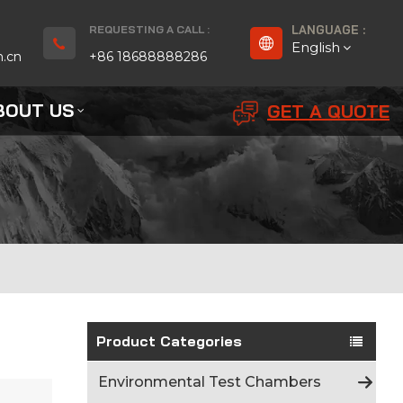
REQUESTING A CALL :
LANGUAGE :
English
n.cn
+86 18688888286
BOUT US
GET A QUOTE
English
Français
Deutsch
русский
Español
بالعربية
Product Categories
Português
Environmental Test Chambers