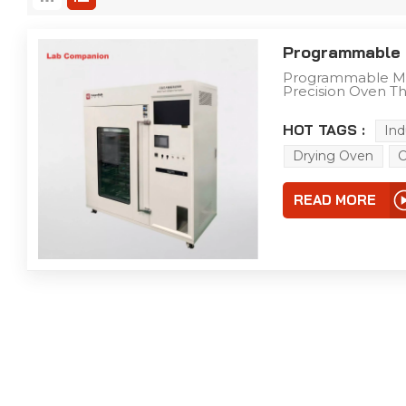
Programmable 
Programmable Mu
Precision Oven Th
engineered for lab
the following cor
HOT TAGS :
Ind
& Wide Temperat
Control Accuracy 
Drying Oven
C
fluctuation: ±0.5
& Customizable Str
Control Practical
READ MORE