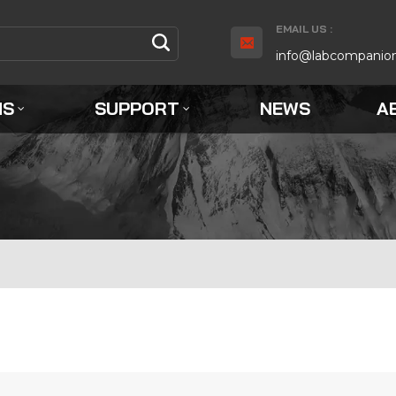
EMAIL US :
info@labcompanio
NS
SUPPORT
NEWS
A