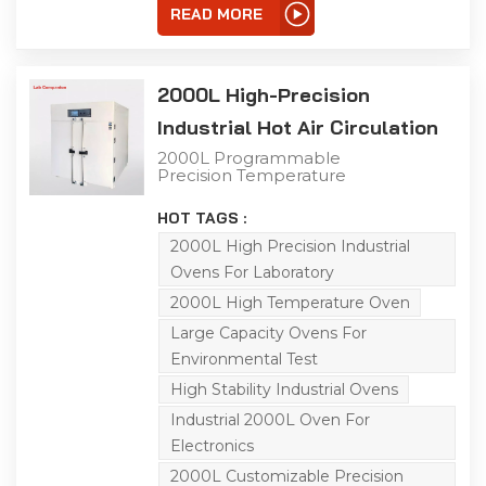
other industrial
READ MORE
processes.
2000L High-Precision
Industrial Hot Air Circulation
Oven
2000L Programmable
Precision Temperature
Control Drying Oven This
2000L industrial precision
HOT TAGS :
oven features a double-
door design for flexible
2000L High Precision Industrial
operation. Boasting an
Ovens For Laboratory
extra-large capacity, it
offers a temperature
2000L High Temperature Oven
range from room
temperature to 125℃
Large Capacity Ovens For
with a heating rate of
Environmental Test
3.5℃ per minute under
no-load conditions.
High Stability Industrial Ovens
Equipped with a high-
precision temperature
Industrial 2000L Oven For
control system and
Electronics
horizontal air convection
device, it achieves
2000L Customizable Precision