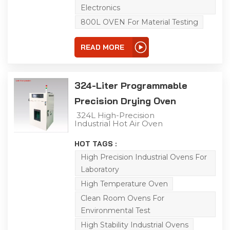
temperature control,
Electronics
horizontal air convection
and uniform heat
800L OVEN For Material Testing
distribution, it effectively
simulates real-world
environments for
READ MORE
product adaptability
testing. Customization
services are available to
meet your specific
324-Liter Programmable
requirements.
Precision Drying Oven
324L High-Precision
Industrial Hot Air Oven
This 324L industrial
precision oven handles
HOT TAGS :
aging, drying, baking,
curing, bonding and
High Precision Industrial Ovens For
defoaming. Boasting a
Laboratory
RT-300℃ range, high-
precision temperature
High Temperature Oven
control, horizontal air
convection and uniform
Clean Room Ovens For
heat distribution, it
Environmental Test
simulates real-world
conditions for product
High Stability Industrial Ovens