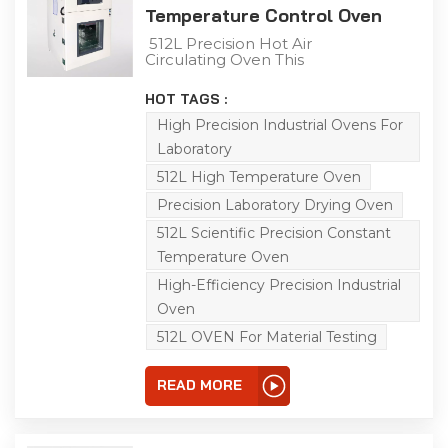
Temperature Control Oven
The temperature range
is from room
512L Precision Hot Air
temperature +10℃ to
Circulating Oven This
+150℃ (air-cooled type).
512L industrial precision
oven is engineered for
HOT TAGS :
aging, drying, baking,
curing, bonding and
High Precision Industrial Ovens For
defoaming applications
Laboratory
across industrial,
laboratory and general-
512L High Temperature Oven
purpose scenarios.
Featuring a temperature
Precision Laboratory Drying Oven
range of RT-200℃,
512L Scientific Precision Constant
integrated
programmable
Temperature Oven
controller, and 0.01℃
temperature control
High-Efficiency Precision Industrial
precision, it adopts
Oven
horizontal air convection
technology to ensure
512L OVEN For Material Testing
uniform heat distribution,
enabling accurate
simulation of real-world
READ MORE
conditions for product
adaptability testing.