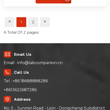
1
2
A Total Of
2
Pages
Email Us
Email : info@labcompanion.cn
Call Us
Tel : +86 18688888286
+8613622687286
Address
No. 5，Junmin Road - Lixin - Dongcheng Subdistrict