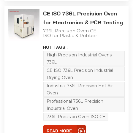
CE ISO 736L Precision Oven
for Electronics & PCB Testing
736L Precision Oven CE
ISO for Plastic & Rubber
Curing Use The 736L
precision industrial oven
HOT TAGS :
is applicable to aging,
drying, baking, curing,
High Precision Industrial Ovens
bonding and defoaming.
736L
It works within RT~150℃
and offers a max linear
CE ISO 736L Precision Industrial
heating rate of 3℃/min
Drying Oven
without load. The
embedded
Industrial 736L Precision Hot Air
programmable
controller provides 0.01℃
Oven
high-precision
Professional 736L Precision
temperature control.
Horizontal air convection
Industrial Oven
ensures consistent
temperature inside the
736L Precision Oven ISO CE
chamber to secure
stable and credible
testing performance.
READ MORE