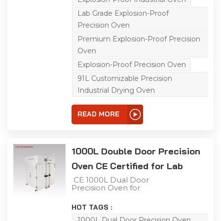
equipped with a C100
touch screen controller
Lab Grade Explosion-Proof
and triple over-
temperature protection.
Precision Oven
It has a precise
Premium Explosion-Proof Precision
temperature range of
ambient +15℃ to 200℃
Oven
with a non-linear empty
load heating rate of
Explosion-Proof Precision Oven
approximately
91L Customizable Precision
5℃/minute; its left-right
air convection system
Industrial Drying Oven
ensures uniform air and
heat distribution, ideal for
aging, drying, curing,
READ MORE
bonding, defoaming and
other industrial
processes.
1000L Double Door Precision
Oven CE Certified for Lab
CE 1000L Dual Door
Precision Oven for
Industrial Testing This
1000L industrial precision
HOT TAGS :
oven features a double-
door structure for
1000L Dual Door Precision Oven