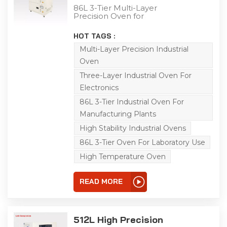
Oven
86L 3-Tier Multi-Layer
Precision Oven for
Industrial Testing This 86L
multi-layer precision
HOT TAGS :
oven is a versatile
solution for aging, drying,
Multi-Layer Precision Industrial
baking, curing, bonding,
Oven
and defoaming
processes. Specifically
Three-Layer Industrial Oven For
engineered, it conducts
Electronics
adaptability tests on
diverse products,
86L 3-Tier Industrial Oven For
components, and
materials under high-
Manufacturing Plants
temperature and
High Stability Industrial Ovens
constant-temperature
conditions, simulating
86L 3-Tier Oven For Laboratory Use
real-world storage,
transportation, and
High Temperature Oven
operational
environments. Each layer
is equipped with an
READ MORE
independent power
switch for separate
control, and it adopts a
left-right air circulation
512L High Precision
principle to ensure high
temperature uniformity.