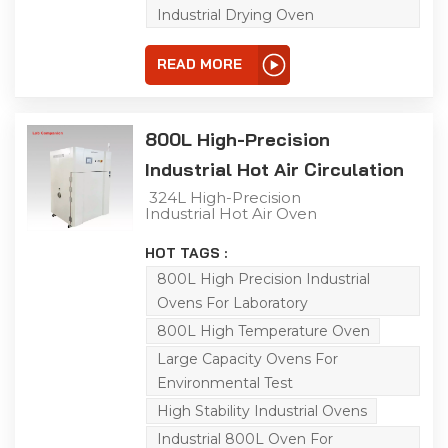
uniform heat distribution,
Industrial Drying Oven
enabling efficient
simulation of various
extreme environments
READ MORE
for product adaptability
testing. Ideal for aging,
drying, baking, curing,
bonding, defoaming and
other processes.
800L High-Precision
Industrial Hot Air Circulation
Oven
324L High-Precision
Industrial Hot Air Oven
This 800L industrial
precision oven is ideal for
HOT TAGS :
aging, drying, baking,
curing, bonding and
800L High Precision Industrial
defoaming processes.
Ovens For Laboratory
Featuring a large
capacity, a temperature
800L High Temperature Oven
range of RT-300℃, and a
heating rate of 5℃/min
Large Capacity Ovens For
under no-load
Environmental Test
conditions, it is equipped
with air vents on the top
High Stability Industrial Ovens
of the chamber. With
high-precision
Industrial 800L Oven For