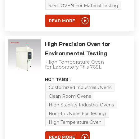
adaptability testing.
324L OVEN For Material Testing
READ MORE
High Precision Oven for
Environmental Testing
High Temperature Oven
for Laboratory This 768L
laboratory high-
temperature aging oven
HOT TAGS :
is a versatile solution for
aging, drying, baking,
Customized Industrial Ovens
curing, bonding, and
Clean Room Ovens
defoaming processes. It
is specifically engineered
High Stability Industrial Ovens
to conduct adaptability
tests on diverse
Burn-In Ovens For Testing
products, components,
and materials under
High Temperature Oven
high-temperature and
constant-temperature
conditions, simulating
READ MORE