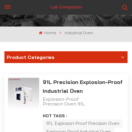
GET A QUOTE
Home
Industrial Oven
Product Categories
91L Precision Explosion-Proof
Industrial Oven
Explosion-Proof
Precision Oven 91L
Capacity This 91L
explosion-proof industrial
HOT TAGS :
precision oven features a
single-door structure for
91L Explosion-Proof Precision Oven
flexible operation,
Explosion-Proof Industrial Oven