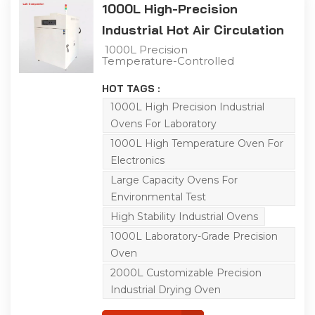
1000L High-Precision
Industrial Hot Air Circulation
Oven
1000L Precision
Temperature-Controlled
Laboratory Drying Oven
This 1000L industrial
HOT TAGS :
precision oven adopts a
double-door structure
1000L High Precision Industrial
for flexible operation.
Ovens For Laboratory
Boasting a generous
capacity, it is integrated
1000L High Temperature Oven For
with a Q8 controller and
Electronics
features a temperature
range of ambient
Large Capacity Ovens For
temperature to 200℃. Its
left-right air convection
Environmental Test
system ensures uniform
High Stability Industrial Ovens
air supply and heat
distribution, enabling
1000L Laboratory-Grade Precision
efficient simulation of
diverse environmental
Oven
conditions for product
2000L Customizable Precision
adaptability testing. The
oven is ideal for aging,
Industrial Drying Oven
drying, baking, curing,
bonding, defoaming and