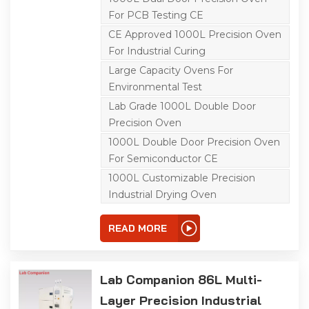
flexible operation,
For PCB Testing CE
equipped with a C100
touch screen controller
CE Approved 1000L Precision Oven
and triple over-
For Industrial Curing
temperature protection.
It has a precise
Large Capacity Ovens For
temperature range of
ambient +10℃ to 200℃;
Environmental Test
its left-right air
Lab Grade 1000L Double Door
convection system
ensures uniform air and
Precision Oven
heat distribution, ideal for
aging, drying, curing,
1000L Double Door Precision Oven
bonding, defoaming and
For Semiconductor CE
other industrial
processes.
1000L Customizable Precision
Industrial Drying Oven
READ MORE
Lab Companion 86L Multi-
Layer Precision Industrial