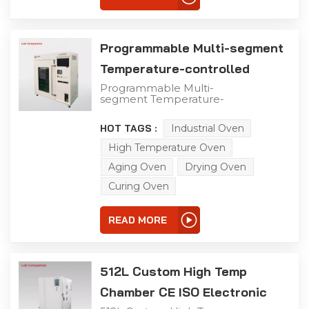
real-world storage,
transportation, and
operational
environments.
Programmable Multi-segment
Temperature-controlled
Precision Oven
Programmable Multi-
segment Temperature-
controlled Precision
Oven This high-
HOT TAGS :
Industrial Oven
performance test
chamber is engineered
High Temperature Oven
for lab and industrial
testing scenarios, with
Aging Oven
Drying Oven
the following core
Curing Oven
advantages: +10°C to
+300°C Precise & Wide
Temperature Range
READ MORE
Superior Temperature
Control Accuracy Display
accuracy: ±0.1°C
Temperature fluctuation:
±0.5°C Temperature
512L Custom High Temp
uniformity: ≤2°C Durable
& Customizable
Chamber CE ISO Electronic
Structure Efficient
Heating & Intelligent