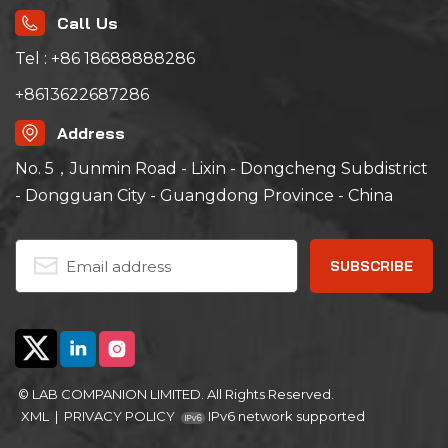
Call Us
Tel : +86 18688888286
+8613622687286
Address
No. 5，Junmin Road - Lixin - Dongcheng Subdistrict
- Dongguan City - Guangdong Province - China
© LAB COMPANION LIMITED. All Rights Reserved.
XML
|
PRIVACY POLICY
IPv6 network supported