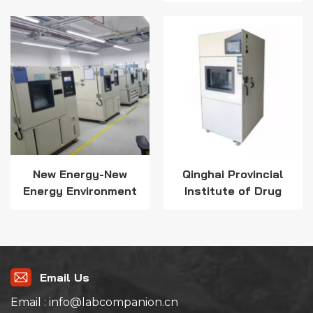
for Critical
Electronics
New Energy-New
Qinghai Provincial
Energy Environment
Institute of Drug
Test Solution
Inspection and
Testing selects Lab
Companion High and
Low Temperature
Test Chamber
Email Us
Email : info@labcompanion.cn