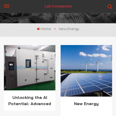
GET A QUOTE
Home
New Energy
Unlocking the AI
Potential: Advanced
New Energy
Temperature Testing