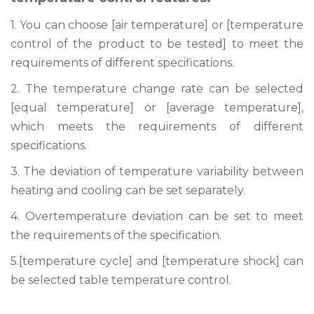
1. You can choose [air temperature] or [temperature
control of the product to be tested] to meet the
requirements of different specifications.
2. The temperature change rate can be selected
[equal temperature] or [average temperature],
which meets the requirements of different
specifications.
3. The deviation of temperature variability between
heating and cooling can be set separately.
4. Overtemperature deviation can be set to meet
the requirements of the specification.
5.[temperature cycle] and [temperature shock] can
be selected table temperature control.