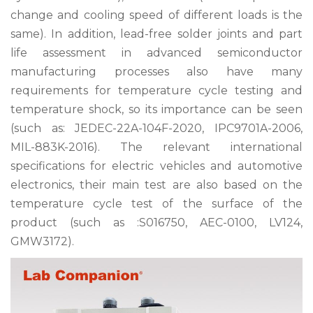
change and cooling speed of different loads is the
same). In addition, lead-free solder joints and part
life assessment in advanced semiconductor
manufacturing processes also have many
requirements for temperature cycle testing and
temperature shock, so its importance can be seen
(such as: JEDEC-22A-104F-2020, IPC9701A-2006,
MIL-883K-2016). The relevant international
specifications for electric vehicles and automotive
electronics, their main test are also based on the
temperature cycle test of the surface of the
product (such as :S016750, AEC-0100, LV124,
GMW3172).