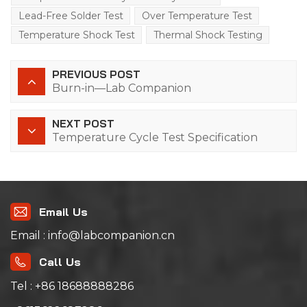
Lead-Free Solder Test
Over Temperature Test
Temperature Shock Test
Thermal Shock Testing
PREVIOUS POST
Burn-in—Lab Companion
NEXT POST
Temperature Cycle Test Specification
Email Us
Email : info@labcompanion.cn
Call Us
Tel : +86 18688888286