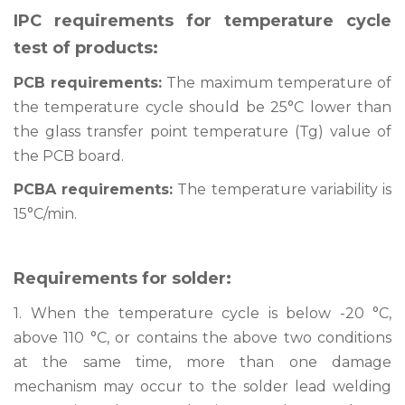
IPC requirements for temperature cycle
test of products:
PCB requirements:
The maximum temperature of
the temperature cycle should be 25°C lower than
the glass transfer point temperature (Tg) value of
the PCB board.
PCBA requirements:
The temperature variability is
15°C/min.
Requirements for solder:
1. When the temperature cycle is below -20 °C,
above 110 °C, or contains the above two conditions
at the same time, more than one damage
mechanism may occur to the solder lead welding