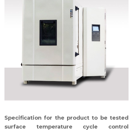
Specification for the product to be tested
surface temperature cycle control