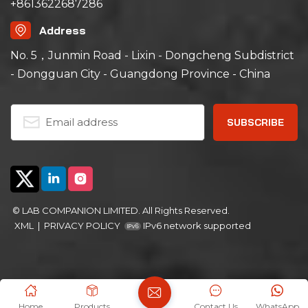
+8613622687286
Address
No. 5，Junmin Road - Lixin - Dongcheng Subdistrict
- Dongguan City - Guangdong Province - China
© LAB COMPANION LIMITED. All Rights Reserved.
XML
|
PRIVACY POLICY
IPv6 network supported
Home
Products
Contact Us
WhatsApp