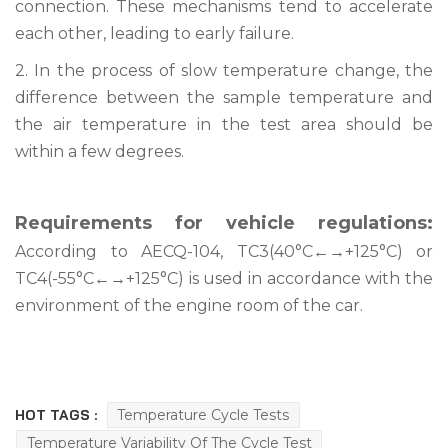
connection. These mechanisms tend to accelerate
each other, leading to early failure.
2. In the process of slow temperature change, the
difference between the sample temperature and
the air temperature in the test area should be
within a few degrees.
Requirements for vehicle regulations:
According to AECQ-104, TC3(40°C←→+125°C) or
TC4(-55°C←→+125°C) is used in accordance with the
environment of the engine room of the car.
HOT TAGS :
Temperature Cycle Tests
Temperature Variability Of The Cycle Test