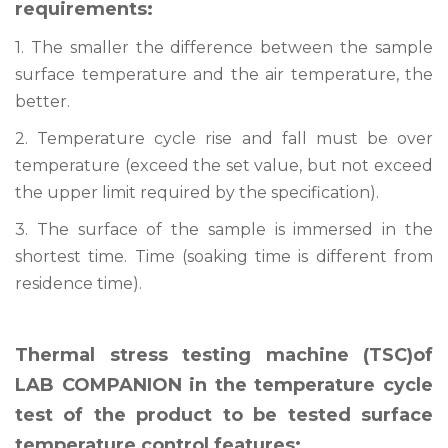
requirements:
1. The smaller the difference between the sample
surface temperature and the air temperature, the
better.
2. Temperature cycle rise and fall must be over
temperature (exceed the set value, but not exceed
the upper limit required by the specification).
3. The surface of the sample is immersed in the
shortest time. Time (soaking time is different from
residence time).
Thermal stress testing machine (TSC)of
LAB COMPANION in the temperature cycle
test of the product to be tested surface
temperature control features: