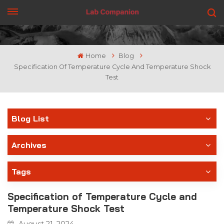
GET A QUOTE
Home
Blog
Specification Of Temperature Cycle And Temperature Shock
Test
Blog List
Archives
Tags
Specification of Temperature Cycle and
Temperature Shock Test