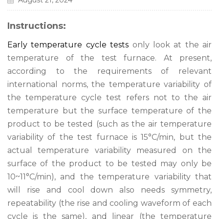
August 21, 2024
Instructions:
Early temperature cycle tests
only look at the air
temperature of the test furnace. At present,
according to the requirements of relevant
international norms, the temperature variability of
the temperature cycle test refers not to the air
temperature but the surface temperature of the
product to be tested (such as the air temperature
variability of the test furnace is 15°C/min, but the
actual temperature variability measured on the
surface of the product to be tested may only be
10~11°C/min), and the temperature variability that
will rise and cool down also needs symmetry,
repeatability (the rise and cooling waveform of each
cycle is the same), and linear (the temperature