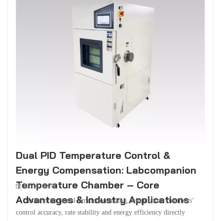
Dual PID Temperature Control &
Energy Compensation: Labcompanion
Temperature Chamber – Core
Feb 03, 2026
Advantages & Industry Applications
In environmental simulation testing, temperature chambers’
control accuracy, rate stability and energy efficiency directly