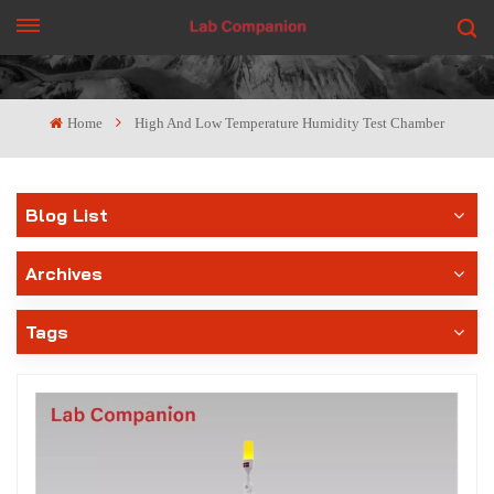
GET A QUOTE
Home
High And Low Temperature Humidity Test Chamber
Blog List
Archives
Tags