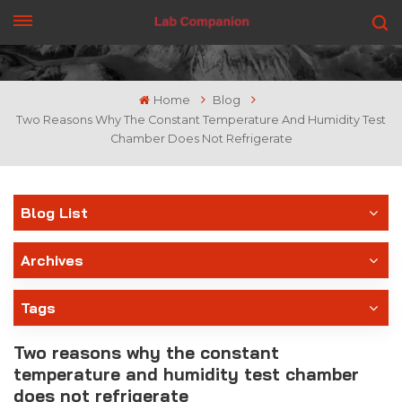
GET A QUOTE
Home
Blog
Two Reasons Why The Constant Temperature And Humidity Test
Chamber Does Not Refrigerate
Blog List
Archives
Tags
Two reasons why the constant
temperature and humidity test chamber
does not refrigerate