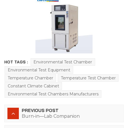
HOT TAGS :
Environmental Test Chamber
Environmental Test Equipment
Temperature Chamber
Temperature Test Chamber
Constant Climate Cabinet
Environmental Test Chambers Manufacturers
PREVIOUS POST
Burn-in—Lab Companion