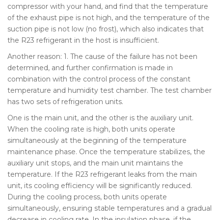
compressor with your hand, and find that the temperature
of the exhaust pipe is not high, and the temperature of the
suction pipe is not low (no frost), which also indicates that
the R23 refrigerant in the host is insufficient.
Another reason: 1. The cause of the failure has not been
determined, and further confirmation is made in
combination with the control process of the constant
temperature and humidity test chamber. The test chamber
has two sets of refrigeration units.
One is the main unit, and the other is the auxiliary unit.
When the cooling rate is high, both units operate
simultaneously at the beginning of the temperature
maintenance phase. Once the temperature stabilizes, the
auxiliary unit stops, and the main unit maintains the
temperature. If the R23 refrigerant leaks from the main
unit, its cooling efficiency will be significantly reduced.
During the cooling process, both units operate
simultaneously, ensuring stable temperatures and a gradual
decrease in cooling rate. In the insulation phase, if the