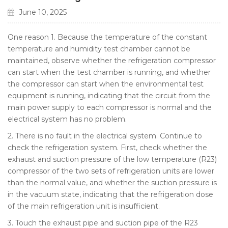
June 10, 2025
One reason 1. Because the temperature of the constant
temperature and humidity test chamber cannot be
maintained, observe whether the refrigeration compressor
can start when the test chamber is running, and whether
the compressor can start when the environmental test
equipment is running, indicating that the circuit from the
main power supply to each compressor is normal and the
electrical system has no problem.
2. There is no fault in the electrical system. Continue to
check the refrigeration system. First, check whether the
exhaust and suction pressure of the low temperature (R23)
compressor of the two sets of refrigeration units are lower
than the normal value, and whether the suction pressure is
in the vacuum state, indicating that the refrigeration dose
of the main refrigeration unit is insufficient.
3. Touch the exhaust pipe and suction pipe of the R23