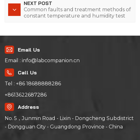
NEXT POST
Common faults and treatment methods of
constant temperature and humidity test
chamber
Email Us
Email : info@labcompanion.cn
Call Us
Tel : +86 18688888286
+8613622687286
Address
No. 5，Junmin Road - Lixin - Dongcheng Subdistrict
- Dongguan City - Guangdong Province - China