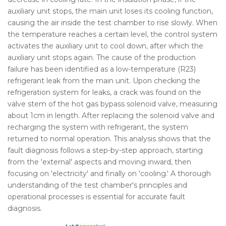
auxiliary unit stops, the main unit loses its cooling function,
causing the air inside the test chamber to rise slowly. When
the temperature reaches a certain level, the control system
activates the auxiliary unit to cool down, after which the
auxiliary unit stops again. The cause of the production
failure has been identified as a low-temperature (R23)
refrigerant leak from the main unit. Upon checking the
refrigeration system for leaks, a crack was found on the
valve stem of the hot gas bypass solenoid valve, measuring
about 1cm in length. After replacing the solenoid valve and
recharging the system with refrigerant, the system
returned to normal operation. This analysis shows that the
fault diagnosis follows a step-by-step approach, starting
from the 'external' aspects and moving inward, then
focusing on 'electricity' and finally on 'cooling.' A thorough
understanding of the test chamber's principles and
operational processes is essential for accurate fault
diagnosis.