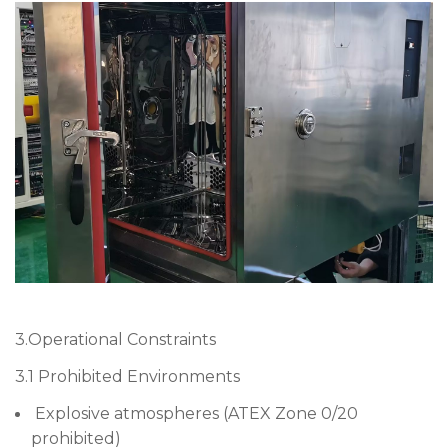
3.Operational Constraints
3.1 Prohibited Environments
Explosive atmospheres (ATEX Zone 0/20
prohibited)