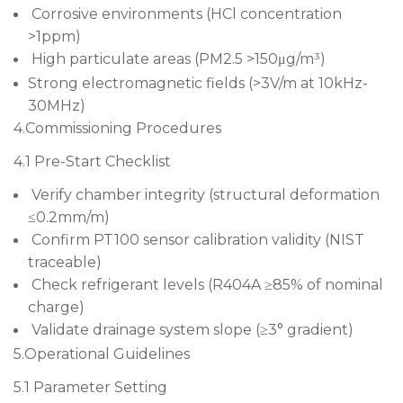
Corrosive environments (HCl concentration
>1ppm)
High particulate areas (PM2.5 >150μg/m³)
Strong electromagnetic fields (>3V/m at 10kHz-
30MHz)
4.Commissioning Procedures
4.1 Pre-Start Checklist
Verify chamber integrity (structural deformation
≤0.2mm/m)
Confirm PT100 sensor calibration validity (NIST
traceable)
Check refrigerant levels (R404A ≥85% of nominal
charge)
Validate drainage system slope (≥3° gradient)
5.Operational Guidelines
5.1 Parameter Setting