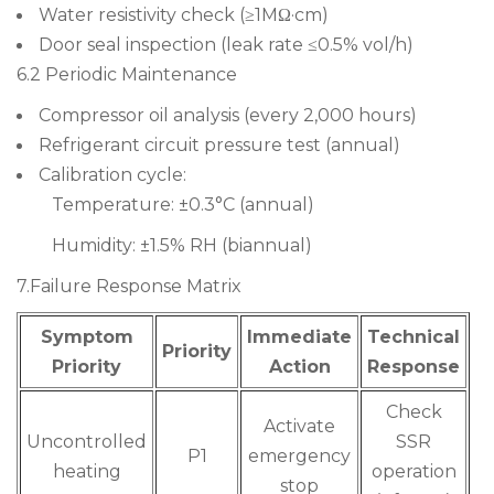
Water resistivity check (≥1MΩ·cm)
Door seal inspection (leak rate ≤0.5% vol/h)
6.2 Periodic Maintenance
Compressor oil analysis (every 2,000 hours)
Refrigerant circuit pressure test (annual)
Calibration cycle:
Temperature: ±0.3°C (annual)
Humidity: ±1.5% RH (biannual)
7.Failure Response Matrix
Symptom
Immediate
Technical
Priority
Priority
Action
Response
Check
Activate
Uncontrolled
SSR
P1
emergency
heating
operation
stop