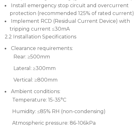
Install emergency stop circuit and overcurrent
protection (recommended 125% of rated current)
Implement RCD (Residual Current Device) with
tripping current ≤30mA
2.2 Installation Specifications
Clearance requirements:
Rear: ≥500mm
Lateral: ≥300mm
Vertical: ≥800mm
Ambient conditions:
Temperature: 15-35°C
Humidity: ≤85% RH (non-condensing)
Atmospheric pressure: 86-106kPa