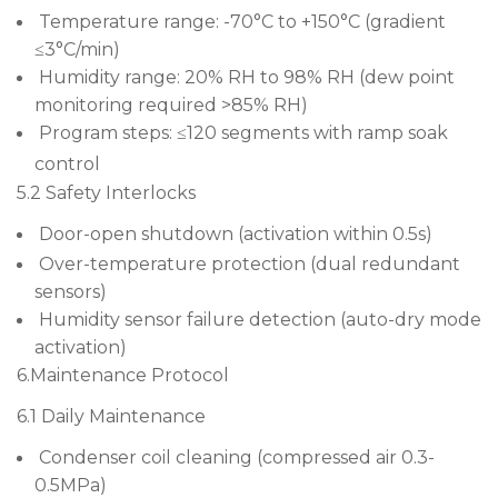
Temperature range: -70°C to +150°C (gradient
≤3°C/min)
Humidity range: 20% RH to 98% RH (dew point
monitoring required >85% RH)
Program steps: ≤120 segments with ramp soak
control
5.2 Safety Interlocks
Door-open shutdown (activation within 0.5s)
Over-temperature protection (dual redundant
sensors)
Humidity sensor failure detection (auto-dry mode
activation)
6.Maintenance Protocol
6.1 Daily Maintenance
Condenser coil cleaning (compressed air 0.3-
0.5MPa)