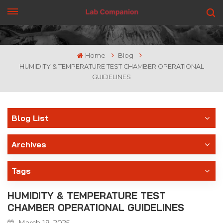
GET A QUOTE
Home
Blog
HUMIDITY & TEMPERATURE TEST CHAMBER OPERATIONAL
GUIDELINES
Blog List
Archives
Tags
HUMIDITY & TEMPERATURE TEST
CHAMBER OPERATIONAL GUIDELINES