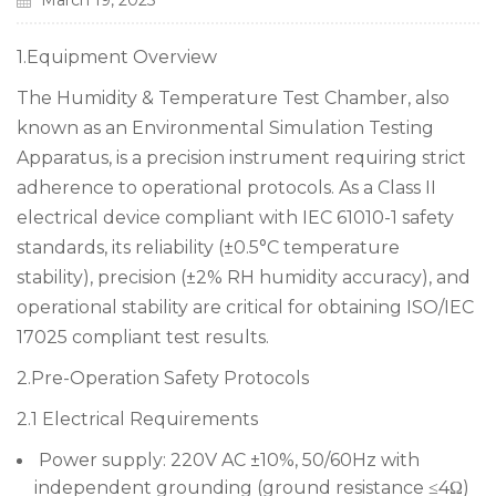
March 19, 2025
1.Equipment Overview
The Humidity & Temperature Test Chamber, also
known as an Environmental Simulation Testing
Apparatus, is a precision instrument requiring strict
adherence to operational protocols. As a Class II
electrical device compliant with IEC 61010-1 safety
standards, its reliability (±0.5°C temperature
stability), precision (±2% RH humidity accuracy), and
operational stability are critical for obtaining ISO/IEC
17025 compliant test results.
2.Pre-Operation Safety Protocols
2.1 Electrical Requirements
Power supply: 220V AC ±10%, 50/60Hz with
independent grounding (ground resistance ≤4Ω)