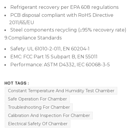
Refrigerant recovery per EPA 608 regulations
PCB disposal compliant with RoHS Directive
2011/65/EU
Steel components recycling (≥95% recovery rate)
9.
Compliance Standards
Safety: UL 61010-2-011, EN 60204-1
EMC: FCC Part 15 Subpart B, EN 55011
Performance: ASTM D4332, IEC 60068-3-5
HOT TAGS :
Constant Temperature And Humidity Test Chamber
Safe Operation For Chamber
Troubleshooting For Chamber
Calibration And Inspection For Chamber
Electrical Safety Of Chamber