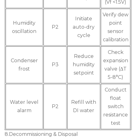
(Vf <1.5V)
Verify dew
Initiate
Humidity
point
P2
auto-dry
oscillation
sensor
cycle
calibration
Check
Reduce
Condenser
expansion
P3
humidity
frost
valve (ΔT
setpoint
5-8°C)
Conduct
float
Water level
Refill with
P2
switch
alarm
DI water
resistance
test
8.Decommissioning & Disposal