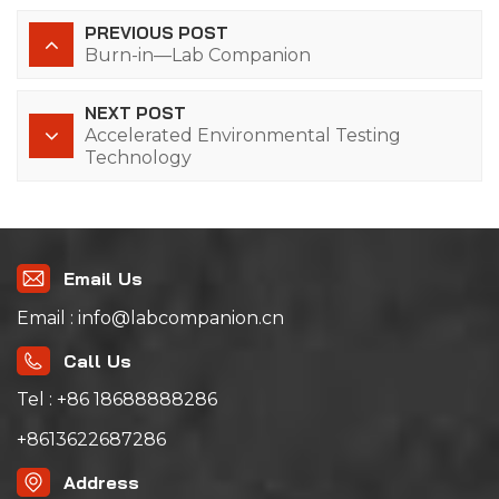
PREVIOUS POST
Burn-in—Lab Companion
NEXT POST
Accelerated Environmental Testing
Technology
Email Us
Email : info@labcompanion.cn
Call Us
Tel : +86 18688888286
+8613622687286
Address