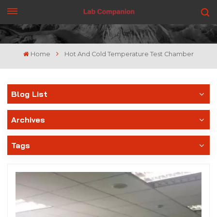
GET A QUOTE
Home
Hot And Cold Temperature Test Chamber
Blog List
Archives
Tags