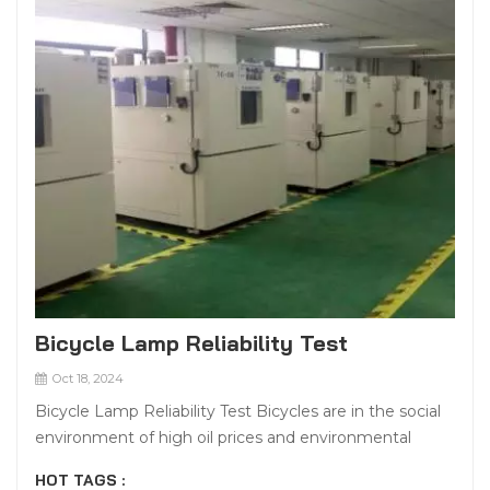
Bicycle Lamp Reliability Test
Oct 18, 2024
Bicycle Lamp Reliability Test Bicycles are in the social
environment of high oil prices and environmental
protection, with environmental protection, fitness,
HOT TAGS :