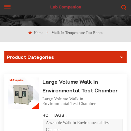
GET A QUOTE
Home
Walk-In Temperature Test Room
Product Categories
Large Volume Walk in
Environmental Test Chamber
Large Volume Walk in
Environmental Test Chamber
The walk-in laboratory
produced by Lab Companion
HOT TAGS :
Ltd. is designed to meet the
user's requirements for large
Assemble Walk In Environmental Test
volume test space. It can be
Chamber