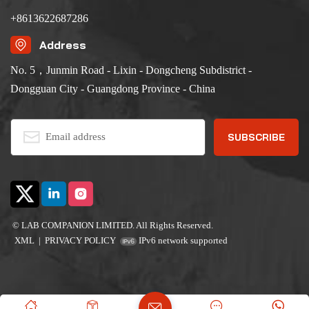
+8613622687286
Address
No. 5，Junmin Road - Lixin - Dongcheng Subdistrict -
Dongguan City - Guangdong Province - China
© LAB COMPANION LIMITED. All Rights Reserved.
XML
|
PRIVACY POLICY
IPv6 network supported