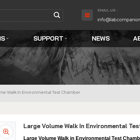
EMAIL US :
info@labcompanio
NS
SUPPORT
NEWS
A
me Walk In Environmental Test Chamber
Large Volume Walk In Environmental Te
Large Volume Walk in Environmental Test Chamb