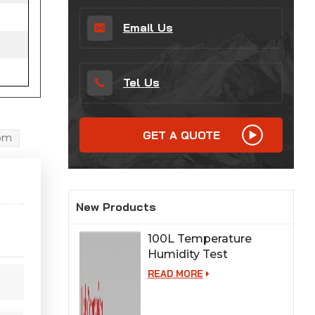
Email Us
Tel Us
GET A QUOTE
oom
New Products
100L Temperature
Humidity Test
Chamber for Lab
READ MORE
Testing