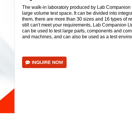
The walk-in laboratory produced by Lab Companion Lt
large volume test space. It can be divided into integ
them, there are more than 30 sizes and 16 types of ref
still can't meet your requirements,
Lab Companion Lt
can be used to test large parts, components and com
and machines, and can also be used as a test environm
INQUIRE NOW