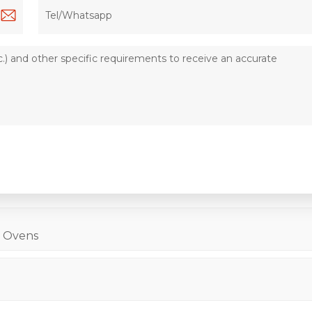
l Ovens