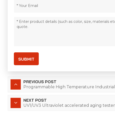
SUBMIT
PREVIOUS POST
Programmable High Temperature Industria
NEXT POST
UV1/UV3 Ultraviolet accelerated aging tester