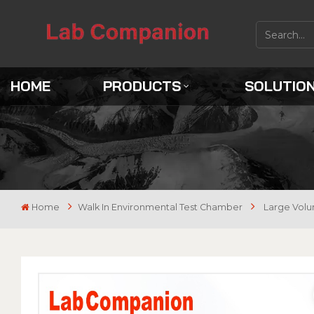
HOME
PRODUCTS
SOLUTIO
Home
Walk In Environmental Test Chamber
Large Volu