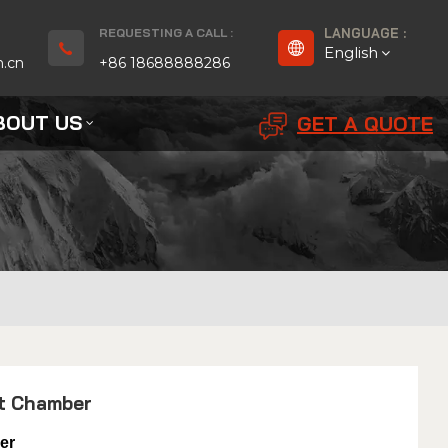
REQUESTING A CALL :
LANGUAGE :
English
n.cn
+86 18688888286
BOUT US
GET A QUOTE
English
Français
Deutsch
русский
Español
بالعربية
st Chamber
Português
er