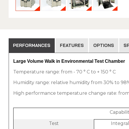
PERFORMANCES
FEATURES
OPTIONS
SP
Large Volume Walk in Environmental Test Chamber
Temperature range: from - 70 ° C to + 150 ° C
Humidity range: relative humidity from 30% to 98% 
High performance temperature change rate: from 1 °
Capabil
Test
Integra