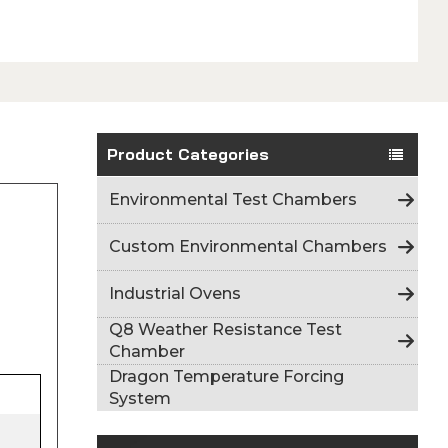
Product Categories
Environmental Test Chambers
Custom Environmental Chambers
Industrial Ovens
Q8 Weather Resistance Test
Chamber
Dragon Temperature Forcing
System