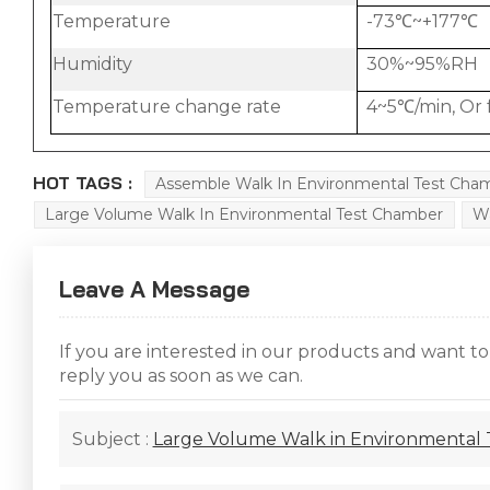
Temperature
-73℃~+177℃
Humidity
30%~95%RH
Temperature change rate
4~5℃/min, Or 
HOT TAGS :
Assemble Walk In Environmental Test Cha
Large Volume Walk In Environmental Test Chamber
Wa
Leave A Message
If you are interested in our products and want t
reply you as soon as we can.
Subject :
Large Volume Walk in Environmental