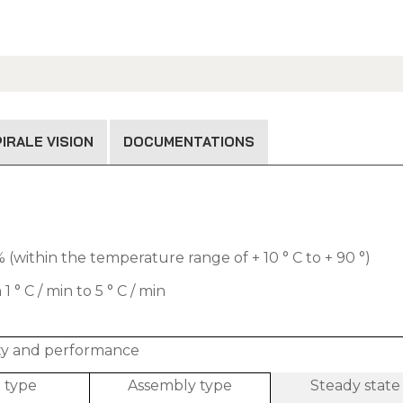
IRALE VISION
DOCUMENTATIONS
(within the temperature range of + 10 ° C to + 90 °)
 C / min to 5 ° C / min
ity and performance
l type
Assembly type
Steady state