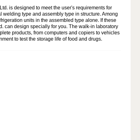
Indonesia
d. is designed to meet the user's requirements for
ral welding type and assembly type in structure. Among
हिन्दी
rigeration units in the assembled type alone. If these
d.
can design specially for you. The walk-in laboratory
ภาษาไทย
plete products, from computers and copiers to vehicles
ent to test the storage life of food and drugs.
日本語
Tiếng Việt
中文