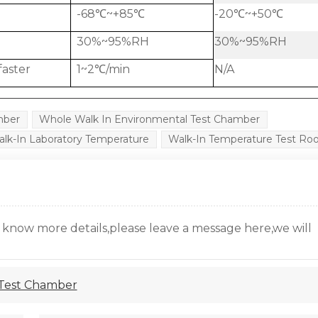
-68℃~+85℃
-20℃~+50℃
30%~95%RH
30%~95%RH
faster
1~2℃/min
N/A
mber
Whole Walk In Environmental Test Chamber
lk-In Laboratory Temperature
Walk-In Temperature Test R
o know more details,please leave a message here,we will
 Test Chamber