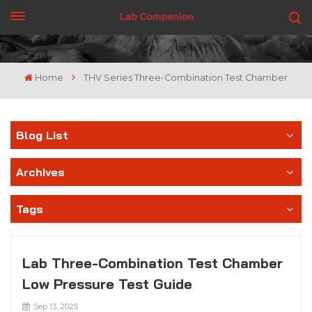
GET A QUOTE
Home
THV Series Three-Combination Test Chamber
Blog List
Archives
Tags
Lab Three-Combination Test Chamber
Low Pressure Test Guide
Sep 13, 2025