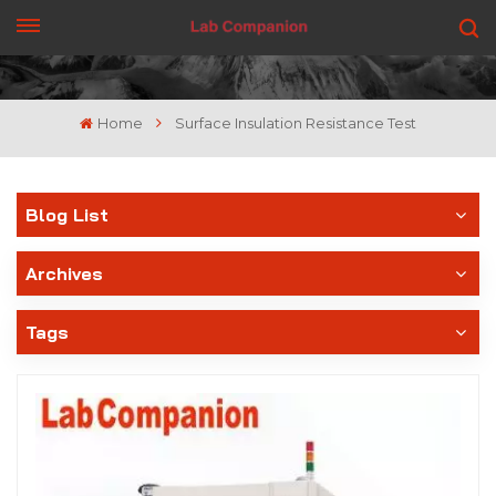
GET A QUOTE
Home
Surface Insulation Resistance Test
Blog List
Archives
Tags