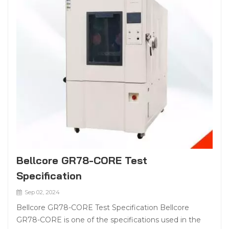
Bellcore GR78-CORE Test
Specification
Sep 02, 2024
Bellcore GR78-CORE Test Specification Bellcore
GR78-CORE is one of the specifications used in the