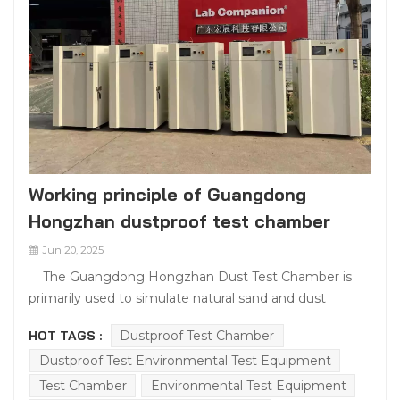
Working principle of Guangdong
Hongzhan dustproof test chamber
Jun 20, 2025
The Guangdong Hongzhan Dust Test Chamber is
primarily used to simulate natural sand and dust
environments, testing the dust resistance of various
HOT TAGS :
Dustproof Test Chamber
products. In industries such as electronics, automotive,
Dustproof Test Environmental Test Equipment
and aerospace, products may face challenges from
sand and dust. If a product's dust resistance is
Test Chamber
Environmental Test Equipment