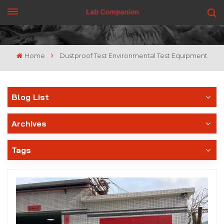
GET A QUOTE
Home
Dustproof Test Environmental Test Equipment
Blog List
Archives
Tags