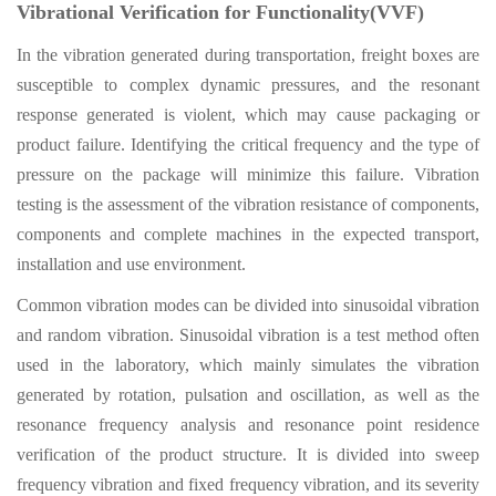
Vibrational Verification for Functionality(VVF)
In the vibration generated during transportation, freight boxes are
susceptible to complex dynamic pressures, and the resonant
response generated is violent, which may cause packaging or
product failure. Identifying the critical frequency and the type of
pressure on the package will minimize this failure. Vibration
testing is the assessment of the vibration resistance of components,
components and complete machines in the expected transport,
installation and use environment.
Common vibration modes can be divided into sinusoidal vibration
and random vibration. Sinusoidal vibration is a test method often
used in the laboratory, which mainly simulates the vibration
generated by rotation, pulsation and oscillation, as well as the
resonance frequency analysis and resonance point residence
verification of the product structure. It is divided into sweep
frequency vibration and fixed frequency vibration, and its severity