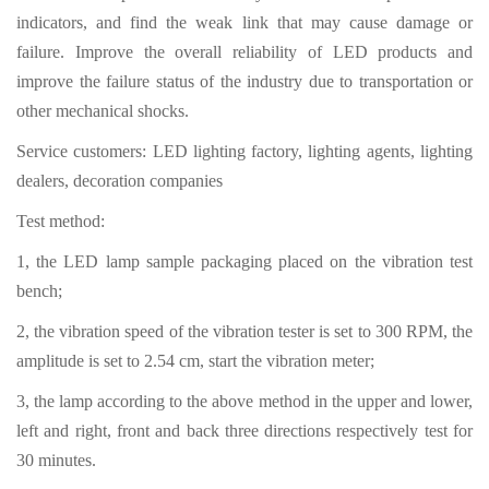
indicators, and find the weak link that may cause damage or
failure. Improve the overall reliability of LED products and
improve the failure status of the industry due to transportation or
other mechanical shocks.
Service customers: LED lighting factory, lighting agents, lighting
dealers, decoration companies
Test method:
1, the LED lamp sample packaging placed on the vibration test
bench;
2, the vibration speed of the vibration tester is set to 300 RPM, the
amplitude is set to 2.54 cm, start the vibration meter;
3, the lamp according to the above method in the upper and lower,
left and right, front and back three directions respectively test for
30 minutes.