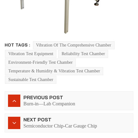
HOT TAGS :
Vibration Of The Comprehensive Chamber
Vibration Test Equipment
Reliability Test Chamber
Environment-Friendly Test Chamber
Temperature & Humidity & Vibration Test Chamber
Sustainable Test Chamber
PREVIOUS POST
Burn-in—Lab Companion
NEXT POST
Semiconductor Chip-Car Gauge Chip