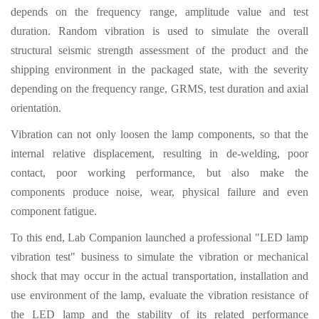
depends on the frequency range, amplitude value and test
duration. Random vibration is used to simulate the overall
structural seismic strength assessment of the product and the
shipping environment in the packaged state, with the severity
depending on the frequency range, GRMS, test duration and axial
orientation.
Vibration can not only loosen the lamp components, so that the
internal relative displacement, resulting in de-welding, poor
contact, poor working performance, but also make the
components produce noise, wear, physical failure and even
component fatigue.
To this end, Lab Companion launched a professional "LED lamp
vibration test" business to simulate the vibration or mechanical
shock that may occur in the actual transportation, installation and
use environment of the lamp, evaluate the vibration resistance of
the LED lamp and the stability of its related performance