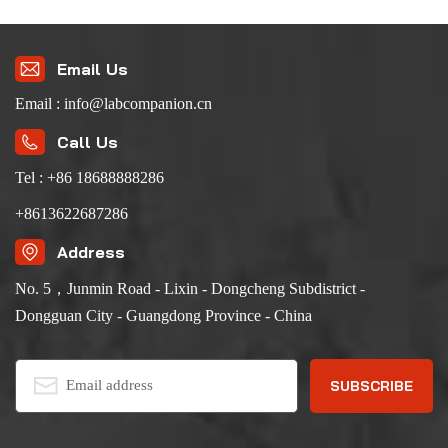
Email Us
Email : info@labcompanion.cn
Call Us
Tel : +86 18688888286
+8613622687286
Address
No. 5，Junmin Road - Lixin - Dongcheng Subdistrict -
Dongguan City - Guangdong Province - China