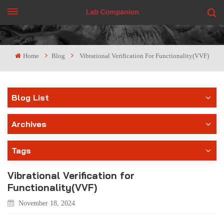
GET A QUOTE
Home
Blog
Vibrational Verification For Functionality(VVF)
Blog List
Archives
Tags
Vibrational Verification for
Functionality(VVF)
November 18, 2024