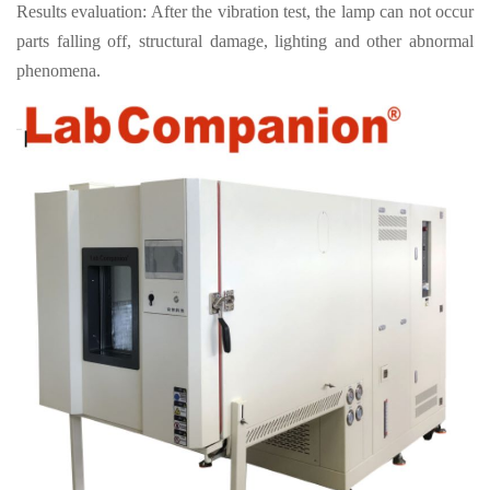
Results evaluation: After the vibration test, the lamp can not occur
parts falling off, structural damage, lighting and other abnormal
phenomena.