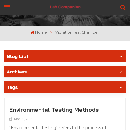
GET A QUOTE
Home
Vibration Test Chamber
Blog List
Archives
Tags
Environmental Testing Methods
Mar 15, 2025
"Environmental testing" refers to the process of