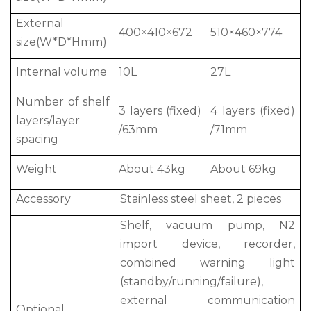
External
400×410×672
510×460×774
size(W*D*Hmm)
Internal volume
10L
27L
Number of shelf
3 layers (fixed)
4 layers (fixed)
layers/layer
/63mm
/71mm
spacing
Weight
About 43kg
About 69kg
Accessory
Stainless steel sheet, 2 pieces
Shelf, vacuum pump, N2
import device, recorder,
combined warning light
(standby/running/failure),
external communication
Optional