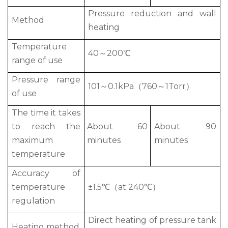
Pressure reduction and wall
Method
heating
Temperature
40～200℃
range of use
Pressure range
101～0.1kPa（760～1Torr）
of use
The time it takes
to reach the
About 60
About 90
maximum
minutes
minutes
temperature
Accuracy of
temperature
±1.5℃（at 240℃）
regulation
Direct heating of pressure tank
Heating method