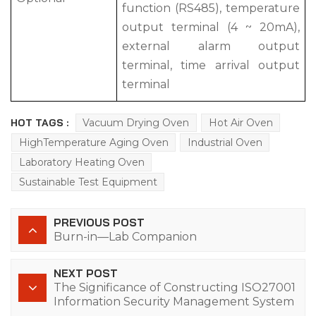
function (RS485), temperature
output terminal (4 ~ 20mA),
external alarm output
terminal, time arrival output
terminal
HOT TAGS :
Vacuum Drying Oven
Hot Air Oven
HighTemperature Aging Oven
Industrial Oven
Laboratory Heating Oven
Sustainable Test Equipment
PREVIOUS POST
Burn-in—Lab Companion
NEXT POST
The Significance of Constructing ISO27001
Information Security Management System