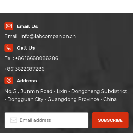
Email Us
Email : info@labcompanion.cn
Call Us
Tel : +86 18688888286
+8613622687286
Address
No. 5，Junmin Road - Lixin - Dongcheng Subdistrict
- Dongguan City - Guangdong Province - China