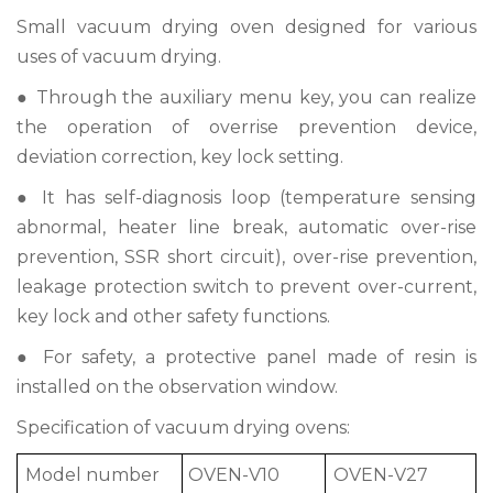
Small vacuum drying oven designed for various
uses of vacuum drying.
● Through the auxiliary menu key, you can realize
the operation of overrise prevention device,
deviation correction, key lock setting.
● It has self-diagnosis loop (temperature sensing
abnormal, heater line break, automatic over-rise
prevention, SSR short circuit), over-rise prevention,
leakage protection switch to prevent over-current,
key lock and other safety functions.
● For safety, a protective panel made of resin is
installed on the observation window.
Specification of vacuum drying ovens:
Model number
OVEN-V10
OVEN-V27