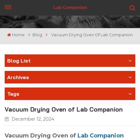
GET A QUOTE
Home
Blog
Vacuum Drying Oven Of Lab Companion
Blog List
Archives
Tags
Vacuum Drying Oven of Lab Companion
December 12, 2024
Vacuum Drying Oven of
Lab Companion