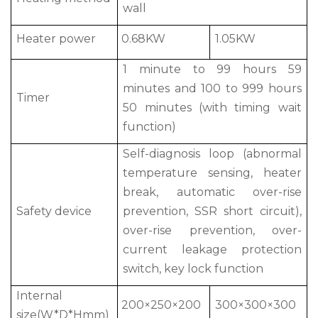
wall
Heater power
0.68KW
1.05KW
1 minute to 99 hours 59
minutes and 100 to 999 hours
Timer
50 minutes (with timing wait
function)
Self-diagnosis loop (abnormal
temperature sensing, heater
break, automatic over-rise
Safety device
prevention, SSR short circuit),
over-rise prevention, over-
current leakage protection
switch, key lock function
Internal
200×250×200
300×300×300
size(W*D*Hmm)