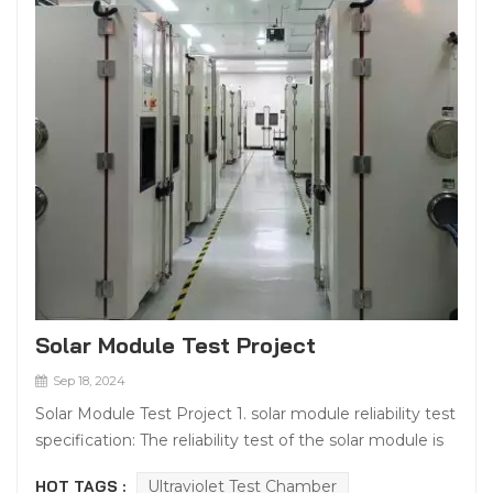
Solar Module Test Project
Sep 18, 2024
Solar Module Test Project 1. solar module reliability test
specification: The reliability test of the solar module is
to confirm the performance of the solar module
HOT TAGS :
Ultraviolet Test Chamber