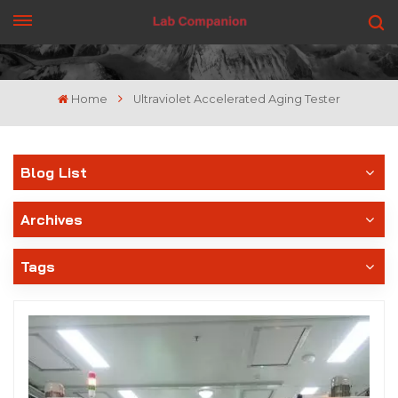
GET A QUOTE
Home
Ultraviolet Accelerated Aging Tester
Blog List
Archives
Tags