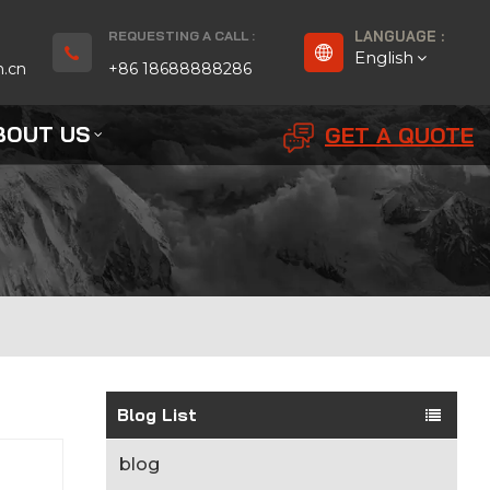
REQUESTING A CALL :
LANGUAGE :
English
n.cn
+86 18688888286
BOUT US
GET A QUOTE
English
Français
Deutsch
русский
Español
بالعربية
Blog List
Português
blog