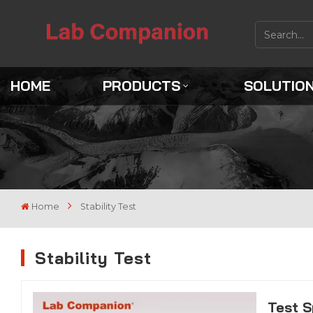
HOME
PRODUCTS
SOLUTIO
Home
Stability Test
Stability Test
Test S