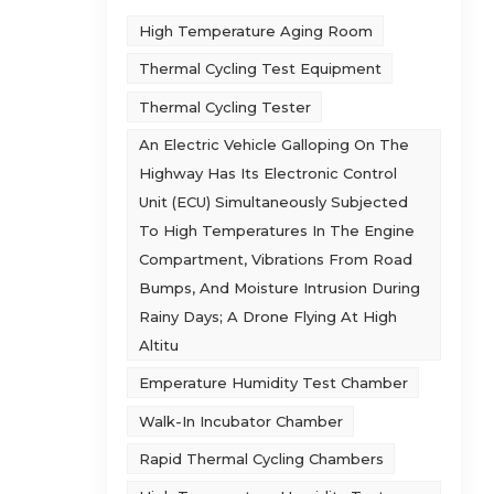
High Temperature Aging Room
 it
Thermal Cycling Test Equipment
Thermal Cycling Tester
on
An Electric Vehicle Galloping On The
light
e
Highway Has Its Electronic Control
on
Unit (ECU) Simultaneously Subjected
hen
To High Temperatures In The Engine
 the
Compartment, Vibrations From Road
tion
Bumps, And Moisture Intrusion During
Rainy Days; A Drone Flying At High
he
Altitu
den
Emperature Humidity Test Chamber
ature
Walk-In Incubator Chamber
te 1
Rapid Thermal Cycling Chambers