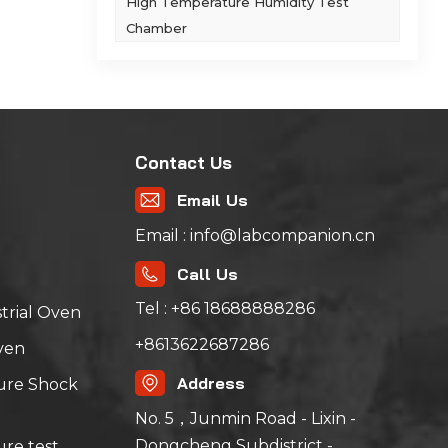
High Temperature Humidity Test
rs
Chamber
e 1
,
Contact Us
sting
Email Us
Email : info@labcompanion.cn
Call Us
Tel : +86 18688888286
trial Oven
+8613622687286
ven
Address
ure Shock
No. 5，Junmin Road - Lixin -
Dongcheng Subdistrict -
re test