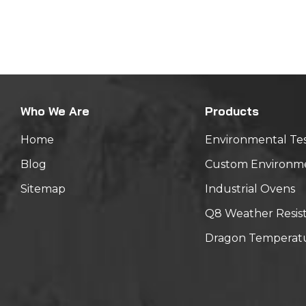
hours N
Standar
-20℃(30
Mechanic
amplitud
Tempera
Who We Are
Products
placed 
Home
Environmental Te
Blog
Custom Environm
Sitemap
Industrial Ovens
Q8 Weather Resis
Dragon Temperatu