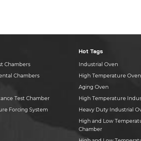
ote 1 High-temperature operation 40℃,30%RH. 120 hou
d voltage Temperature shock
min)↓25℃(10min)↓20℃(30min)↓25℃(10min) 10cycle Not
al vibration — — Frequency: 5-500hz, acceleration: 1.0g
e: 1.0mm, duration: 15mins, twice in X,Y,Z direction. Item
ture Time Other Note 1: The tested module should be
Hot Tags
at normal (15 ~ 35℃,45 ~ 65%RH) for one hour before te
st Chambers
Industrial Oven
ental Chambers
High Temperature Oven
Aging Oven
tance Test Chamber
High Temperature Indus
re Forcing System
Heavy Duty Industrial O
High and Low Temperat
Chamber
High and Low Temperatu