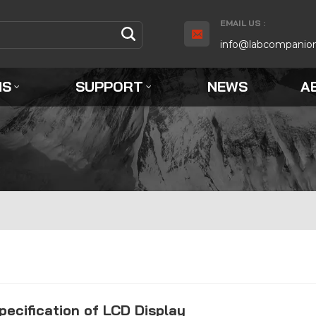
EMAIL US :
info@labcompanio
NS
SUPPORT
NEWS
A
pecification of LCD Display