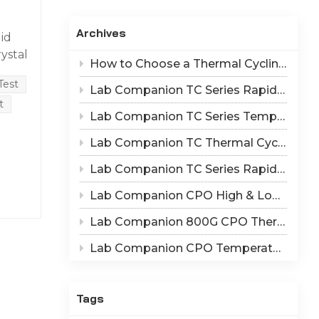
Indonesia
Archives
id
हिन्दी
rystal
How to Choose a Thermal Cycling Chamber? Lab Companion TC Series Rapid Temperature Change Chamber Selection Guide
to
ภาษาไทย
Test
Lab Companion TC Series Rapid Thermal Cycling Chamber: Reproduce Long-Term Thermal Fatigue Failure of Electronic Devices
日本語
t
 the
Lab Companion TC Series Temperature Cycling vs TS Series Thermal Shock Test Chamber – Application & Selection Guide
Tiếng Việt
Lab Companion TC Thermal Cycle vs TS Thermal Shock Test: Mechanisms of Thermo-Mechanical Failure and Equipment Parameter Correlation
e
中文
Lab Companion TC Series Rapid Temperature Change Chamber: 1℃/min~25℃/min | The Truth of CPO Thermal Cycling Rate
Lab Companion CPO High & Low Temperature Aging Chamber – Ultimate Solution for Silicon Photonics Long-Term Reliability Validation
Lab Companion 800G CPO Thermal Cycling Test Equipment — Reliable Solution for High-Speed Optical Device Qualification
) and
Lab Companion CPO Temperature & Humidity Test Chambers: Reliable Environmental Testing Solutions for Co-packaged Optics Reliability Validation
trix
n of
Tags