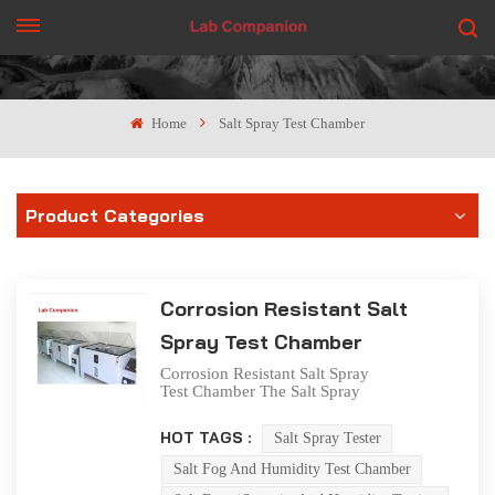
GET A QUOTE
Home
Salt Spray Test Chamber
Product Categories
Corrosion Resistant Salt
Spray Test Chamber
Corrosion Resistant Salt Spray
Test Chamber The Salt Spray
Test Chamber is utilized for
conducting corrosive salt
HOT TAGS :
Salt Spray Tester
spray tests on the protective
layers of components, parts,
Salt Fog And Humidity Test Chamber
electrical and electronic