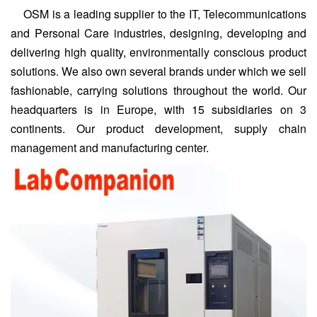
OSM is a leading supplier to the IT, Telecommunications
and Personal Care industries, designing, developing and
delivering high quality, environmentally conscious product
solutions. We also own several brands under which we sell
fashionable, carrying solutions throughout the world. Our
headquarters is in Europe, with 15 subsidiaries on 3
continents.
Our product development, supply chain
management and manufacturing center.