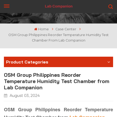
GET A QUOTE
Home
Case Center
OSM Group Philippines Reorder Temperature Humidity Test
Chamber From Lab Companion
Product Categories
OSM Group Philippines Reorder
Temperature Humidity Test Chamber from
Lab Companion
August 03, 2024
OSM Group Philippines Reorder Temperature