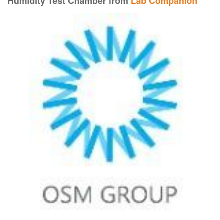
Humidity Test Chamber from
Lab Companion