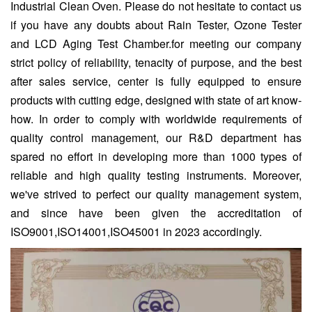
Industrial Clean Oven. Please do not hesitate to contact us
if you have any doubts about Rain Tester, Ozone Tester
and LCD Aging Test Chamber.for meeting our company
strict policy of reliability, tenacity of purpose, and the best
after sales service, center is fully equipped to ensure
products with cutting edge, designed with state of art know-
how. In order to comply with worldwide requirements of
quality control management, our R&D department has
spared no effort in developing more than 1000 types of
reliable and high quality testing instruments. Moreover,
we've strived to perfect our quality management system,
and since have been given the accreditation of
ISO9001,ISO14001,ISO45001 in 2023 accordingly.