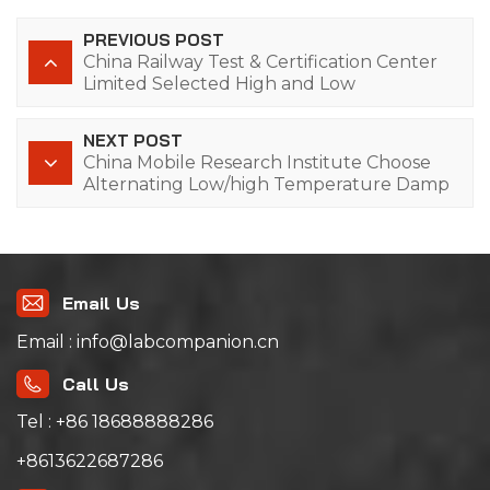
PREVIOUS POST
China Railway Test & Certification Center
Limited Selected High and Low
Temperature Alternating Humidity Test
Chamber of Lab Companion
NEXT POST
China Mobile Research Institute Choose
Alternating Low/high Temperature Damp
Heat Testing Chambers from Lab
Companion
Email Us
Email : info@labcompanion.cn
Call Us
Tel : +86 18688888286
+8613622687286