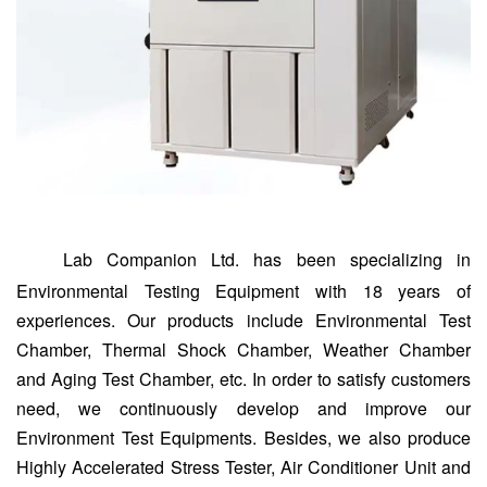
Lab Companion Ltd. has been specializing in
Environmental Testing Equipment with 18 years of
experiences. Our products include Environmental Test
Chamber, Thermal Shock Chamber, Weather Chamber
and Aging Test Chamber, etc. In order to satisfy customers
need, we continuously develop and improve our
Environment Test Equipments. Besides, we also produce
Highly Accelerated Stress Tester, Air Conditioner Unit and