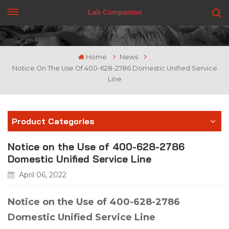
GET A QUOTE
Home
News
Notice On The Use Of 400-628-2786 Domestic Unified Service
Line
Product Categories
Notice on the Use of 400-628-2786
Domestic Unified Service Line
April 06, 2022
Notice on the Use of 400-628-2786
Domestic Unified Service Line