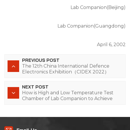
Lab Companion(Beijing)
Lab Companion(Guangdong)
April 6, 2002
PREVIOUS POST
The 12th China International Defence
Electronics Exhibition（CIDEX 2022）
NEXT POST
How is High and Low Temperature Test
Chamber of Lab Companion to Achieve
Low Energy Consumption?