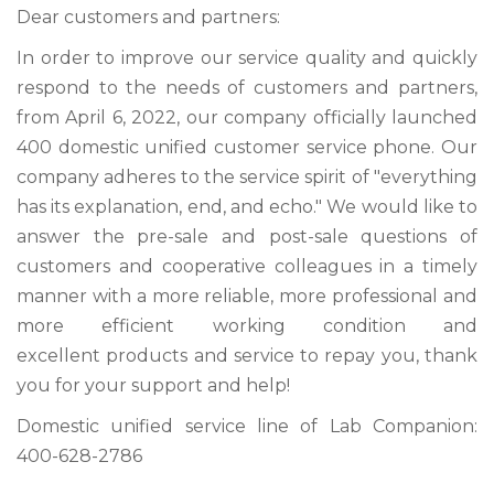
Dear customers and partners:
In order to improve our service quality and quickly
respond to the needs of customers and partners,
from April 6, 2022, our company officially launched
400 domestic unified customer service phone. Our
company adheres to the service spirit of "everything
has its explanation, end, and echo." We would like to
answer the pre-sale and post-sale questions of
customers and cooperative colleagues in a timely
manner with a more reliable, more professional and
more efficient working condition and
excellent products and service to repay you, thank
you for your support and help!
Domestic unified service line of Lab Companion:
400-628-2786