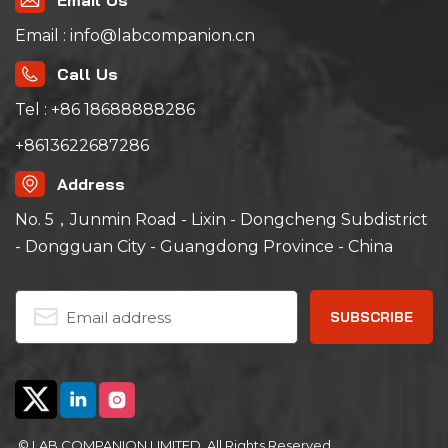
Email Us
Email : info@labcompanion.cn
Call Us
Tel : +86 18688888286
+8613622687286
Address
No. 5，Junmin Road - Lixin - Dongcheng Subdistrict
- Dongguan City - Guangdong Province - China
© LAB COMPANION LIMITED. All Rights Reserved.