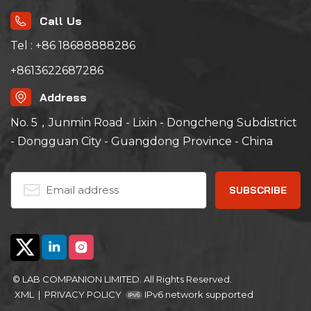
generally used in
electronic products and
Call Us
materials, batteries,
batteries, batteries,
plastic products, metal
Tel : +86 18688888286
materials, auto parts,
aerospace, university
+8613622687286
scientific research, etc.
Address
No. 5，Junmin Road - Lixin - Dongcheng Subdistrict
- Dongguan City - Guangdong Province - China
© LAB COMPANION LIMITED. All Rights Reserved.
XML
|
PRIVACY POLICY
IPv6 network supported