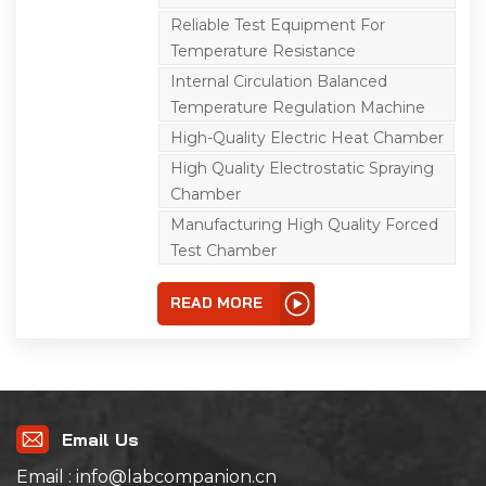
aimed at electricians,
electronic products, and
Reliable Test Equipment For
their components and
Temperature Resistance
other materials in the
high temperature, low
Internal Circulation Balanced
temperature
comprehensive
Temperature Regulation Machine
environment,
High-Quality Electric Heat Chamber
transportation, use of
adaptability test. Used in
High Quality Electrostatic Spraying
product design,
improvement,
Chamber
identification and
Manufacturing High Quality Forced
inspection.The two-layer
independent
Test Chamber
temperature control test
chamber adopts two
control systems to
READ MORE
independently control
the temperature and
humidity of each test
chamber and the
freezing system, which is
convenient for the
comparison between
the specimens, and
Email Us
saves space and cost.
This equipment is
Email : info@labcompanion.cn