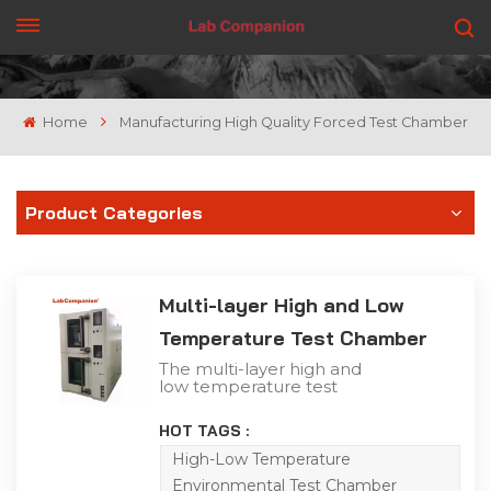
GET A QUOTE
Home
Manufacturing High Quality Forced Test Chamber
Product Categories
Multi-layer High and Low
Temperature Test Chamber
The multi-layer high and
low temperature test
chamber products have
the law of temperature
HOT TAGS :
change in the simulated
atmospheric
High-Low Temperature
environment. It is mainly
Environmental Test Chamber