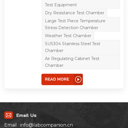
hot and humid
Test Equipment
environment. It is a
reliability test equipment
Dry Resistance Test Chamber
for cold resistance, heat
resistance, moisture
Large Test Piece Temperature
resistance, dry resistance
Stress Detection Chamber
and pipe engineering.
Widely used in key
Weather Test Chamber
laboratory and large
third-party testing
SUS304 Stainless Steel Test
laboratory, involving
Chamber
aviation, aerospace,
weapons, ships,
Air Regulating Cabinet Test
automobile, intelligent,
Chamber
new manufacturing,
communications,
communications,
READ MORE
measurement,
electronics, railway,
railway, electricity,
medical and research
institutions and many
other key areas of
national economy. Under
the condition of high and
Email Us
low temperature
environment for large
Email : info@labcompanion.cn
test piece temperature