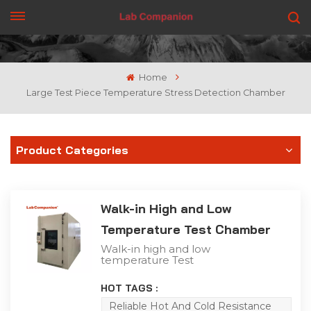
GET A QUOTE
Home
Large Test Piece Temperature Stress Detection Chamber
Product Categories
Walk-in High and Low
Temperature Test Chamber
Walk-in high and low
temperature Test
Chamber is suitable for
storage, transportation
HOT TAGS :
and use in high and low
temperature alternating
Reliable Hot And Cold Resistance