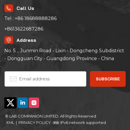
stress detection,
temperature and
Call Us
humidity screening,
reliability test,
Tel : +86 18688888286
performance test,
weather test, high and
+8613622687286
low temperature
storage, etc.
Address
No. 5，Junmin Road - Lixin - Dongcheng Subdistrict
- Dongguan City - Guangdong Province - China
© LAB COMPANION LIMITED. All Rights Reserved.
XML
|
PRIVACY POLICY
IPv6 network supported