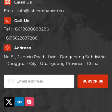
Email Us
Email : info@labcompanion.cn
Call Us
Tel : +86 18688888286
+8613622687286
Address
No. 5，Junmin Road - Lixin - Dongcheng Subdistrict
- Dongguan City - Guangdong Province - China