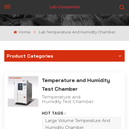
GET A QUOTE
Home
Lab Temperature And Humidity Chamber
Product Categories
Temperature and Humidity
Test Chamber
Temperature and
Humidity Test Chamber
The High and Low
Temperature Humidity
HOT TAGS :
Test Chamber is capable
of conducting humidity
Large Volume Temperature And
tests simultaneously with
Humidity Chamber