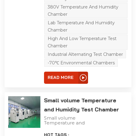
temperature tests,
greatly simulating natural
380V Temperature And Humidity
environments to the
Chamber
tested sample. thereby
making the tests more
Lab Temperature And Humidity
authentic and effective.
Chamber
High And Low Temperature Test
Chamber
Industrial Alternating Test Chamber
-70℃ Environmental Chambers
READ MORE
Small volume Temperature
and Humidity Test Chamber
Small volume
Temperature and
Humidity Test Chamber
The humidity test can be
HOT TAGS :