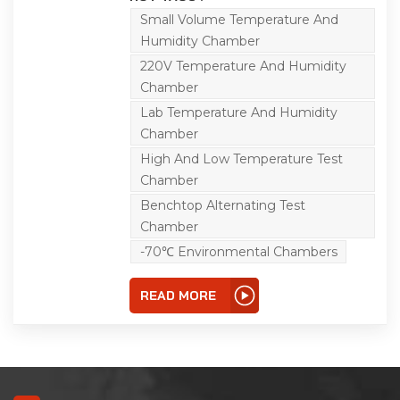
conducted at the same
time as the temperature
Small Volume Temperature And
test, so that the test
Humidity Chamber
effect is closer to the
natural climate,
220V Temperature And Humidity
simulating a worse
Chamber
natural climate, so that
the reliability of the
Lab Temperature And Humidity
tested sample is higher.
Chamber
High And Low Temperature Test
Chamber
Benchtop Alternating Test
Chamber
-70℃ Environmental Chambers
READ MORE