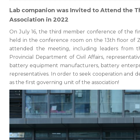
Lab companion was Invited to Attend the T
Association in 2022
On July 16, the third member conference of the fi
held in the conference room on the 13th floor of 
attended the meeting, including leaders from 
Provincial Department of Civil Affairs, representat
battery equipment manufacturers, battery enterprise
representatives. In order to seek cooperation and 
as the first governing unit of the association!