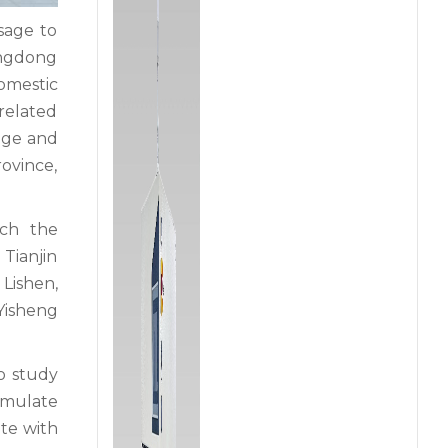
sage to
uangdong
omestic
 related
idge and
ovince,
ich the
Tianjin
Lishen,
 Yisheng
to study
rmulate
ate with