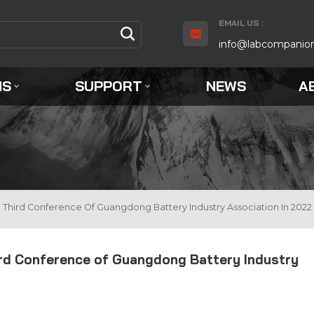
EMAIL US :
info@labcompanio
NS
SUPPORT
NEWS
A
Third Conference Of Guangdong Battery Industry Association In 2022
ird Conference of Guangdong Battery Industry