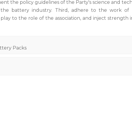
nt the policy guidelines of the Party's science and te
e battery industry. Third, adhere to the work of 
lay to the role of the association, and inject strength 
ttery Packs