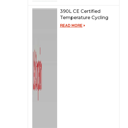
390L CE Certified
Temperature Cycling
Test Chamber
READ MORE