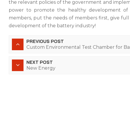
the relevant policies of the government and impleme
power to promote the healthy development of th
members, put the needs of members first, give full p
development of the battery industry!
PREVIOUS POST
Custom Environmental Test Chamber for Ba
NEXT POST
New Energy