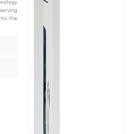
chnology
serving
into the