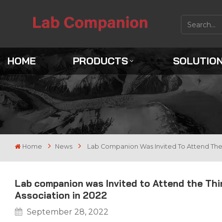
HOME
PRODUCTS
SOLUTIO
Home
News
Lab Companion Was Invited To Attend The 
Lab companion was Invited to Attend the Th
Association in 2022
September 28, 2022