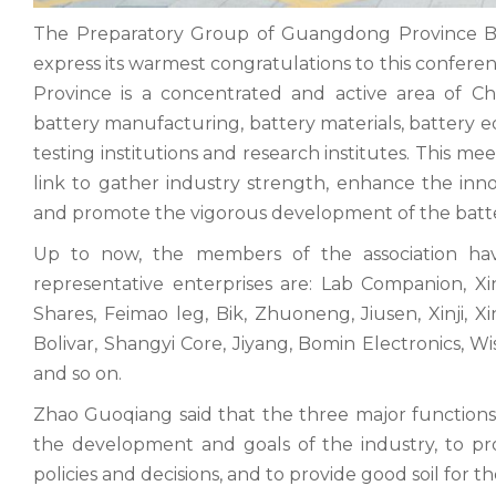
The Preparatory Group of Guangdong Province Bat
express its warmest congratulations to this confere
Province is a concentrated and active area of C
battery manufacturing, battery materials, battery e
testing institutions and research institutes. This mee
link to gather industry strength, enhance the inno
and promote the vigorous development of the batt
Up to now, the members of the association ha
representative enterprises are: Lab Companion, Xi
Shares, Feimao leg, Bik, Zhuoneng, Jiusen, Xinji, 
Bolivar, Shangyi Core, Jiyang, Bomin Electronics, W
and so on.
Zhao Guoqiang said that the three major functions of
the development and goals of the industry, to p
policies and decisions, and to provide good soil for