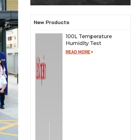
New Products
100L Temperature
Humidity Test
Chamber for Lab
READ MORE
Testing