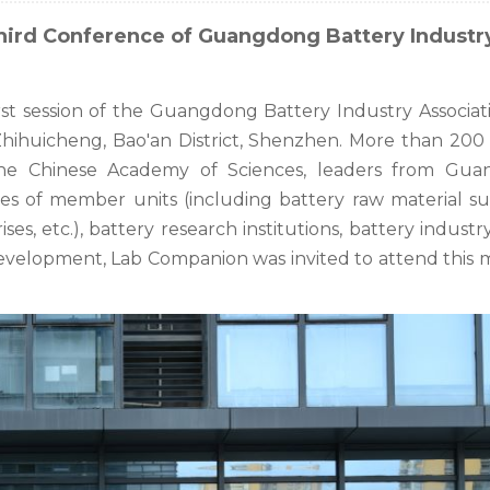
hird Conference of Guangdong Battery Industr
rst session of the Guangdong Battery Industry Associat
Zhihuicheng, Bao'an District, Shenzhen. More than 200
the Chinese Academy of Sciences, leaders from Gu
ives of member units (including battery raw material su
s, etc.), battery research institutions, battery indust
development, Lab Companion was invited to attend this 