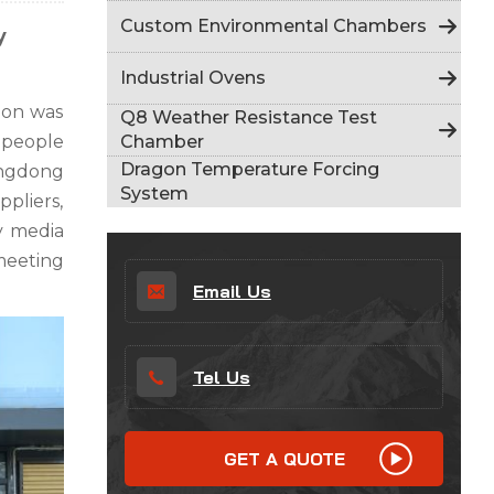
Indonesia
Custom Environmental Chambers
y
हिन्दी
Industrial Ovens
ภาษาไทย
ion was
Q8 Weather Resistance Test
Chamber
 people
日本語
Dragon Temperature Forcing
angdong
System
ppliers,
Tiếng Việt
ry media
中文
meeting
Email Us
Tel Us
GET A QUOTE