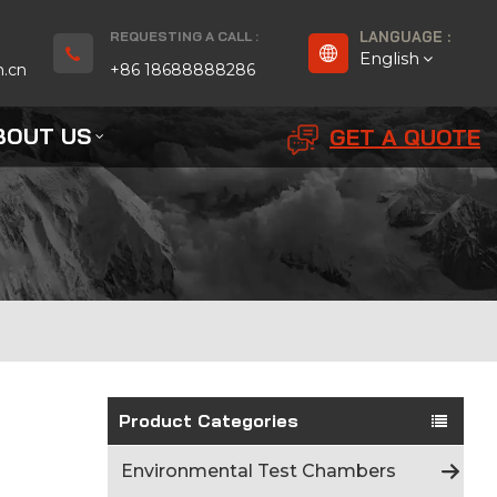
REQUESTING A CALL :
LANGUAGE :
English
n.cn
+86 18688888286
BOUT US
GET A QUOTE
English
Français
Deutsch
русский
Español
بالعربية
Product Categories
Português
Environmental Test Chambers