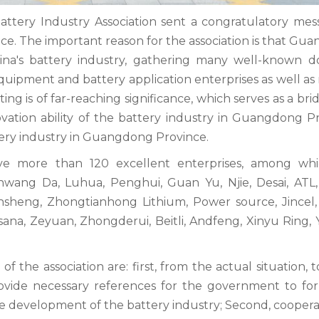
tery Industry Association sent a congratulatory mes
nce. The important reason for the association is that G
hina's battery industry, gathering many well-known d
quipment and battery application enterprises as well as
ting is of far-reaching significance, which serves as a br
vation ability of the battery industry in Guangdong Pr
ery industry in Guangdong Province.
ve more than 120 excellent enterprises, among wh
nwang Da, Luhua, Penghui, Guan Yu, Njie, Desai, ATL, 
Xinsheng, Zhongtianhong Lithium, Power source, Jincel, 
isana, Zeyuan, Zhongderui, Beitli, Andfeng, Xinyu Ring,
 the association are: first, from the actual situation, 
rovide necessary references for the government to fo
 the development of the battery industry; Second, cooper