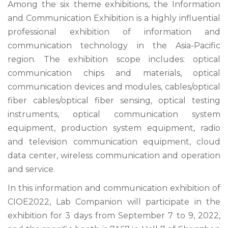
Among the six theme exhibitions, the Information
and Communication Exhibition is a highly influential
professional exhibition of information and
communication technology in the Asia-Pacific
region. The exhibition scope includes: optical
communication chips and materials, optical
communication devices and modules, cables/optical
fiber cables/optical fiber sensing, optical testing
instruments, optical communication system
equipment, production system equipment, radio
and television communication equipment, cloud
data center, wireless communication and operation
and service.
In this information and communication exhibition of
CIOE2022, Lab Companion will participate in the
exhibition for 3 days from September 7 to 9, 2022,