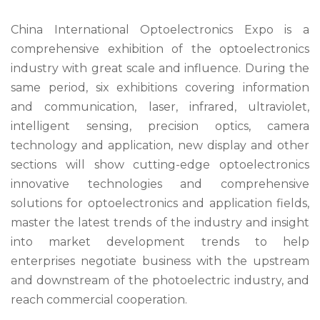
China International Optoelectronics Expo is a
comprehensive exhibition of the optoelectronics
industry with great scale and influence. During the
same period, six exhibitions covering information
and communication, laser, infrared, ultraviolet,
intelligent sensing, precision optics, camera
technology and application, new display and other
sections will show cutting-edge optoelectronics
innovative technologies and comprehensive
solutions for optoelectronics and application fields,
master the latest trends of the industry and insight
into market development trends to help
enterprises negotiate business with the upstream
and downstream of the photoelectric industry, and
reach commercial cooperation.