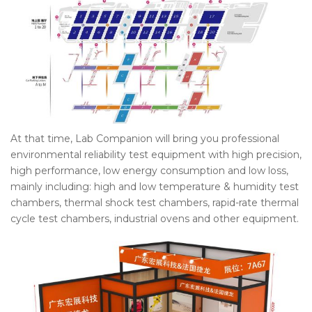
At that time, Lab Companion will bring you professional
environmental reliability test equipment with high precision,
high performance, low energy consumption and low loss,
mainly including: high and low temperature & humidity test
chambers, thermal shock test chambers, rapid-rate thermal
cycle test chambers, industrial ovens and other equipment.