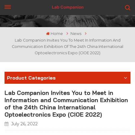
GET A QUOTE
Home
News
Lab Companion Invites You To Meet In Information And
Communication Exhibition Of The 24th China International
Optoelectronics Expo (CIOE 2022)
Product Categories
Lab Companion Invites You to Meet in
Information and Communication Exhibition
of the 24th China International
Optoelectronics Expo (CIOE 2022)
July 26, 2022