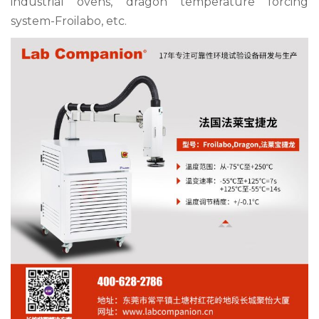
industrial ovens, dragon temperature forcing
system-
Froilabo
, etc.