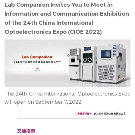
Lab Companion Invites You to Meet in
Information and Communication Exhibition
of the 24th China International
Optoelectronics Expo (CIOE 2022)
The 24th China International Optoelectronics Expo
will open on September 7, 2022.