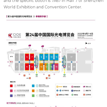
and the specific booth is 7A67 in Hall 7 of Shenzhen
World Exhibition and Convention Center.