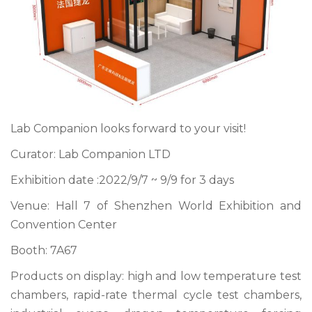
Lab Companion looks forward to your visit!
Curator: Lab Companion LTD
Exhibition date :2022/9/7 ~ 9/9 for 3 days
Venue: Hall 7 of Shenzhen World Exhibition and
Convention Center
Booth: 7A67
Products on display: high and low temperature test
chambers, rapid-rate thermal cycle test chambers,