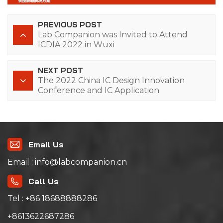
PREVIOUS POST
Lab Companion was Invited to Attend
ICDIA 2022 in Wuxi
NEXT POST
The 2022 China IC Design Innovation
Conference and IC Application
Expo（ICDIA 2022）
Email Us
Email : info@labcompanion.cn
Call Us
Tel : +86 18688888286
+8613622687286