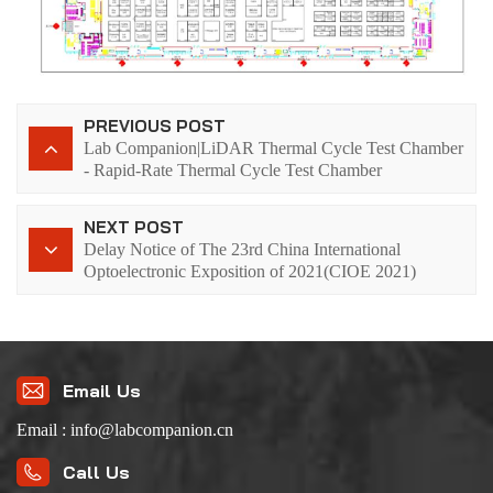
PREVIOUS POST
Lab Companion|LiDAR Thermal Cycle Test Chamber
- Rapid-Rate Thermal Cycle Test Chamber
NEXT POST
Delay Notice of The 23rd China International
Optoelectronic Exposition of 2021(CIOE 2021)
Email Us
Email : info@labcompanion.cn
Call Us