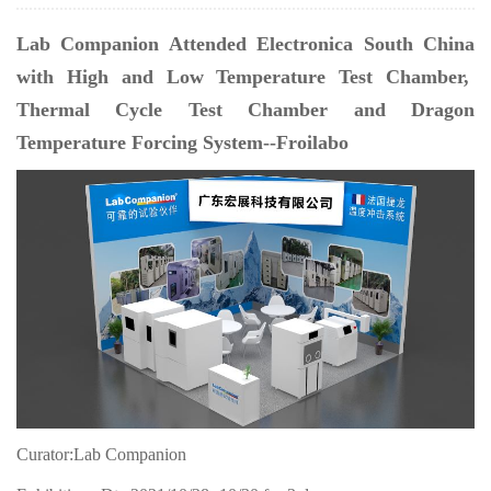
Lab Companion Attended Electronica South China
with High and Low Temperature Test Chamber,
Thermal Cycle Test Chamber and Dragon
Temperature Forcing System--Froilabo
Curator:Lab Companion