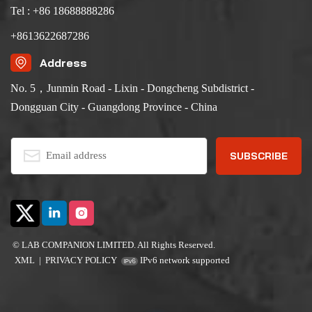
Tel : +86 18688888286
+8613622687286
Address
No. 5，Junmin Road - Lixin - Dongcheng Subdistrict -
Dongguan City - Guangdong Province - China
© LAB COMPANION LIMITED. All Rights Reserved.
XML
|
PRIVACY POLICY
IPv6 network supported