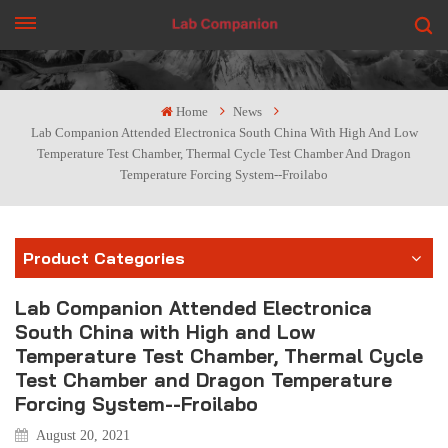
GET A QUOTE
Home
News
Lab Companion Attended Electronica South China With High And Low
Temperature Test Chamber, Thermal Cycle Test Chamber And Dragon
Temperature Forcing System--Froilabo
Product Categories
Lab Companion Attended Electronica
South China with High and Low
Temperature Test Chamber, Thermal Cycle
Test Chamber and Dragon Temperature
Forcing System--Froilabo
August 20, 2021