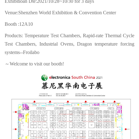
Exhibitioan Dte:2021/10/28~10/30 for 3 days
Venue:Shenzhen World Exhibition & Convention Center
Booth :12A10
Products: Temperature Test Chambers, Rapid-rate Thermal Cycle
Test Chambers, Industrial Ovens, Dragon temperature forcing
systems--Froilabo
～Welcome to visit our booth!