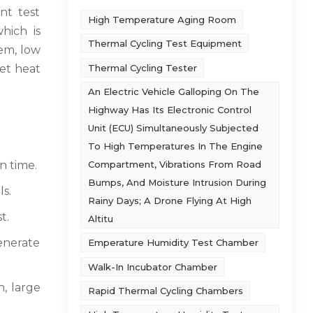
nt test
High Temperature Aging Room
hich is
Thermal Cycling Test Equipment
tem, low
Thermal Cycling Tester
wet heat
An Electric Vehicle Galloping On The
Highway Has Its Electronic Control
Unit (ECU) Simultaneously Subjected
To High Temperatures In The Engine
Compartment, Vibrations From Road
n time.
Bumps, And Moisture Intrusion During
ls.
Rainy Days; A Drone Flying At High
t.
Altitu
generate
Emperature Humidity Test Chamber
Walk-In Incubator Chamber
n, large
Rapid Thermal Cycling Chambers