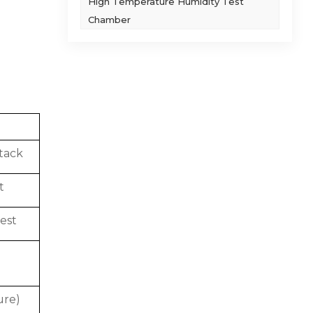
High Temperature Humidity Test
Chamber
tack
t
est
ure)