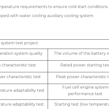
emperature requirements to ensure cold start conditions.
uipped with water cooling auxiliary cooling system.
l system test project
ration system quality
The volume of the battery s
 characteristic test
Rated power starting tes
r characteristic test
Peak power characteristic t
Fuel cell engine system
ature adaptability test
performance test
ture adaptability test
Starting test (low temperat