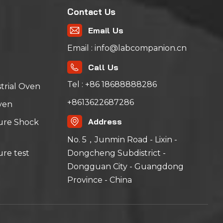
Contact Us
Email Us
Email : info@labcompanion.cn
Call Us
Tel : +86 18688888286
trial Oven
+8613622687286
ven
Address
ure Shock
No. 5，Junmin Road - Lixin -
Dongcheng Subdistrict -
re test
Dongguan City - Guangdong
Province - China