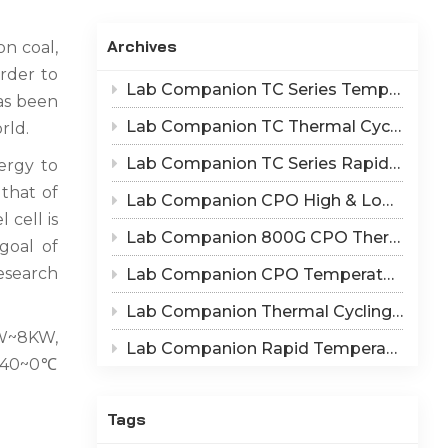
Indonesia
Archives
n coal,
हिन्दी
rder to
Lab Companion TC Series Temperature Cycling vs TS Series Thermal Shock Test Chamber – Application & Selection Guide
ภาษาไทย
as been
Lab Companion TC Thermal Cycle vs TS Thermal Shock Test: Mechanisms of Thermo-Mechanical Failure and Equipment Parameter Correlation
rld.
日本語
Lab Companion TC Series Rapid Temperature Change Chamber: 1℃/min~25℃/min | The Truth of CPO Thermal Cycling Rate
ergy to
Tiếng Việt
that of
Lab Companion CPO High & Low Temperature Aging Chamber – Ultimate Solution for Silicon Photonics Long-Term Reliability Validation
 cell is
中文
Lab Companion 800G CPO Thermal Cycling Test Equipment — Reliable Solution for High-Speed Optical Device Qualification
goal of
esearch
Lab Companion CPO Temperature & Humidity Test Chambers: Reliable Environmental Testing Solutions for Co-packaged Optics Reliability Validation
Lab Companion Thermal Cycling Chamber for Optical Module Performance Testing
1W~8KW,
Lab Companion Rapid Temperature Change Test Chamber: Core Testing Equipment for 800G CPO Thermal Cycling Validation
 -40~0℃
Tags