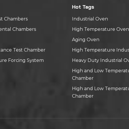
Hot Tags
st Chambers
Industrial Oven
ental Chambers
High Temperature Oven
Aging Oven
tance Test Chamber
High Temperature Indus
re Forcing System
Heavy Duty Industrial O
High and Low Temperat
Chamber
High and Low Temperatu
Chamber