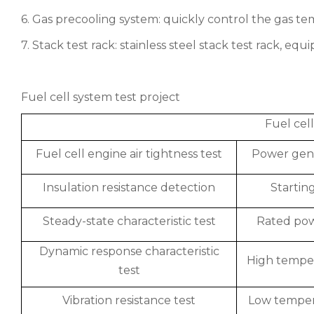
6. Gas precooling system: quickly control the gas t
7. Stack test rack: stainless steel stack test rack, eq
Fuel cell system test project
Fuel cel
Fuel cell engine air tightness test
Power gene
Insulation resistance detection
Starting
Steady-state characteristic test
Rated powe
Dynamic response characteristic
High temper
test
Vibration resistance test
Low tempera