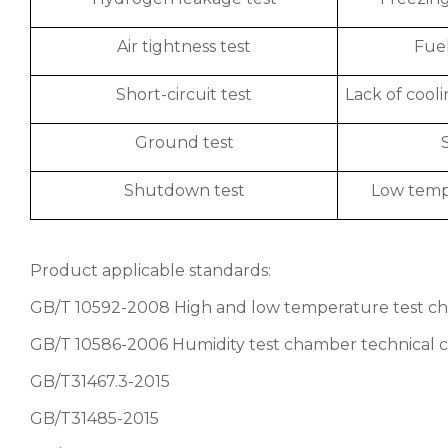
Air tightness test
Fuel
Short-circuit test
Lack of cooli
Ground test
Shutdown test
Low tempe
Product applicable standards:
GB/T 10592-2008 High and low temperature test ch
GB/T 10586-2006 Humidity test chamber technical c
GB/T31467.3-2015
GB/T31485-2015