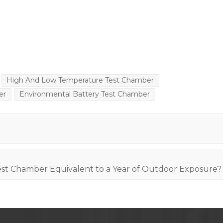
High And Low Temperature Test Chamber
er
Environmental Battery Test Chamber
st Chamber Equivalent to a Year of Outdoor Exposure?