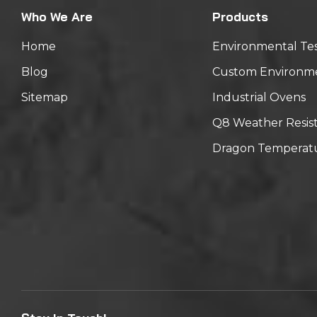
Who We Are
Products
Home
Environmental Te
Blog
Custom Environm
Sitemap
Industrial Ovens
Q8 Weather Resis
Dragon Temperatu