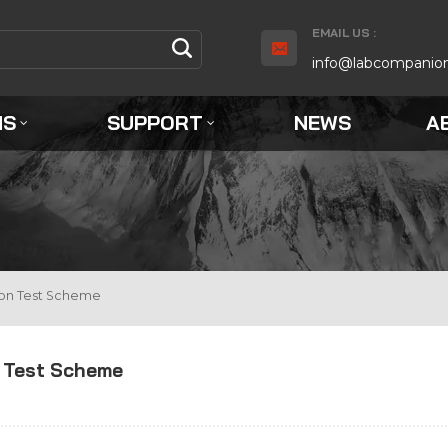
EMAIL US :
info@labcompanio
NS
SUPPORT
NEWS
A
ion Test Scheme
n Test Scheme