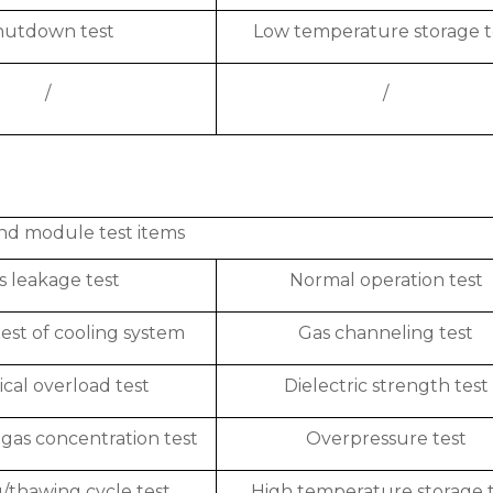
hutdown test
Low temperature storage t
/
/
nd module test items
s leakage test
Normal operation test
est of cooling system
Gas channeling test
ical overload test
Dielectric strength test
gas concentration test
Overpressure test
/thawing cycle test
High temperature storage 