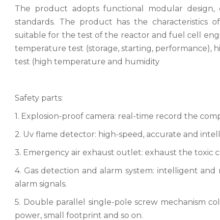
The product adopts functional modular design, e
standards. The product has the characteristics of
suitable for the test of the reactor and fuel cell e
temperature test (storage, starting, performance), h
test (high temperature and humidity
Safety parts:
1. Explosion-proof camera: real-time record the comple
2. Uv flame detector: high-speed, accurate and intelli
3. Emergency air exhaust outlet: exhaust the toxic c
4. Gas detection and alarm system: intelligent and 
alarm signals.
5. Double parallel single-pole screw mechanism cold u
power, small footprint and so on.