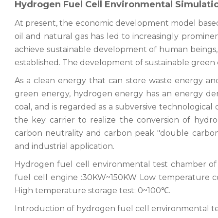
Hydrogen Fuel Cell Environmental Simulat
At present, the economic development model base
oil and natural gas has led to increasingly promin
achieve sustainable development of human beings
established. The development of sustainable green 
As a clean energy that can store waste energy and
green energy, hydrogen energy has an energy densit
coal, and is regarded as a subversive technological 
the key carrier to realize the conversion of hydro
carbon neutrality and carbon peak "double carbon"
and industrial application.
Hydrogen fuel cell environmental test chamber o
fuel cell engine :30KW~150KW Low temperature co
High temperature storage test: 0~100℃.
Introduction of hydrogen fuel cell environmental 