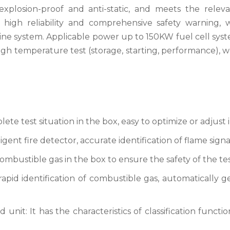
xplosion-proof and anti-static, and meets the releva
 high reliability and comprehensive safety warning, w
ngine system. Applicable power up to 150KW fuel cell sys
igh temperature test (storage, starting, performance), 
te test situation in the box, easy to optimize or adjust i
gent fire detector, accurate identification of flame signa
ombustible gas in the box to ensure the safety of the tes
rapid identification of combustible gas, automatically 
nit: It has the characteristics of classification functio