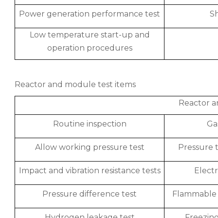
Power generation performance test
S
Low temperature start-up and
operation procedures
Reactor and module test items
Reactor a
Routine inspection
Ga
Allow working pressure test
Pressure t
Impact and vibration resistance tests
Electr
Pressure difference test
Flammable 
Hydrogen leakage test
Freezing