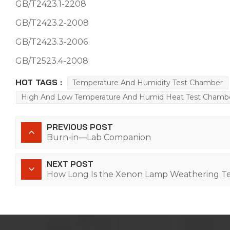
GB/T2423.1-2208
GB/T2423.2-2008
GB/T2423.3-2006
GB/T2523.4-2008
HOT TAGS :
Temperature And Humidity Test Chamber
High And Low Temperature And Humid Heat Test Chamb
PREVIOUS POST
Burn-in—Lab Companion
NEXT POST
How Long Is the Xenon Lamp Weathering Te