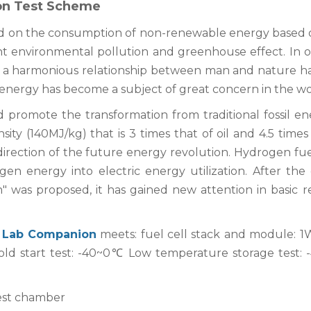
ion Test Scheme
d on the consumption of non-renewable energy based o
ent environmental pollution and greenhouse effect. In o
, a harmonious relationship between man and nature h
energy has become a subject of great concern in the wo
 promote the transformation from traditional fossil en
y (140MJ/kg) that is 3 times that of oil and 4.5 times 
direction of the future energy revolution. Hydrogen fuel
gen energy into electric energy utilization. After the 
 was proposed, it has gained new attention in basic r
f
Lab Companion
meets: fuel cell stack and module: 
ld start test: -40~0℃ Low temperature storage test:
test chamber