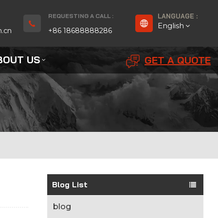
REQUESTING A CALL :
LANGUAGE :
English
n.cn
+86 18688888286
BOUT US
GET A QUOTE
English
Français
Deutsch
русский
Español
بالعربية
Blog List
Português
blog