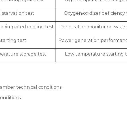
 starvation test
Oxygen/oxidizer deficiency 
ng/impaired cooling test
Penetration monitoring syste
Starting test
Power generation performanc
rature storage test
Low temperature starting t
amber technical conditions
onditions