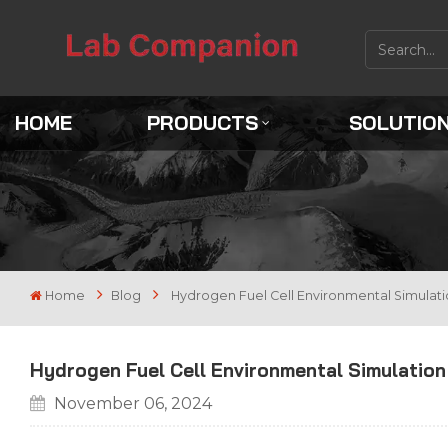
HOME
PRODUCTS
SOLUTIO
Home
Blog
Hydrogen Fuel Cell Environmental Simulat
Hydrogen Fuel Cell Environmental Simulatio
November 06, 2024