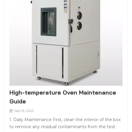
High-temperature Oven Maintenance
Guide
Sep 05, 2025
1. Daily Maintenance First, clean the interior of the box
to remove any residual contaminants from the test