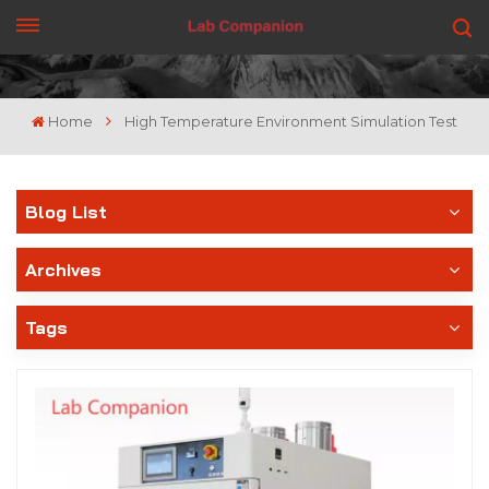
GET A QUOTE
Home
High Temperature Environment Simulation Test
Blog List
Archives
Tags