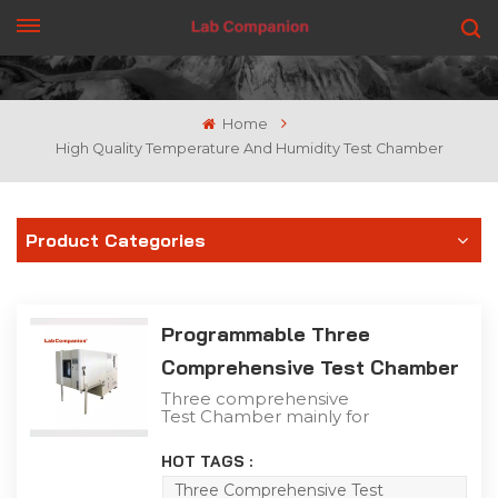
GET A QUOTE
Home
High Quality Temperature And Humidity Test Chamber
Product Categories
Programmable Three
Comprehensive Test Chamber
Three comprehensive
Test Chamber mainly for
aerospace, aviation,
petroleum, chemical,
HOT TAGS :
electronics,
communications and
Three Comprehensive Test