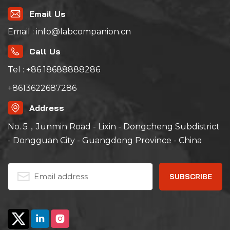
composite environment
changes, and expose the
Email Us
defects of products,
which is an essential and
Email : info@labcompanion.cn
important test means for
the whole process of
Call Us
new product
development, prototype
test and product
Tel : +86 18688888286
qualification
identification test.
+8613622687286
Address
No. 5，Junmin Road - Lixin - Dongcheng Subdistrict
- Dongguan City - Guangdong Province - China