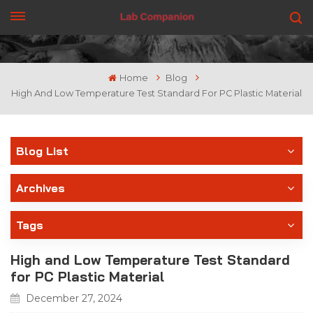
GET A QUOTE
Home
Blog
High And Low Temperature Test Standard For PC Plastic Material
Blog List
Archives
Tags
High and Low Temperature Test Standard
for PC Plastic Material
December 27, 2024