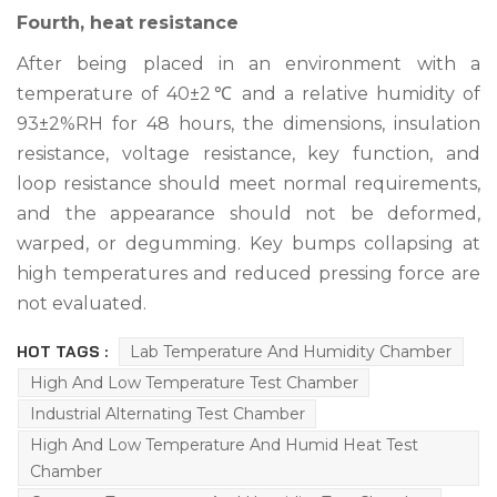
Fourth, heat resistance
After being placed in an environment with a
temperature of 40±2℃ and a relative humidity of
93±2%RH for 48 hours, the dimensions, insulation
resistance, voltage resistance, key function, and
loop resistance should meet normal requirements,
and the appearance should not be deformed,
warped, or degumming. Key bumps collapsing at
high temperatures and reduced pressing force are
not evaluated.
HOT TAGS :
Lab Temperature And Humidity Chamber
High And Low Temperature Test Chamber
Industrial Alternating Test Chamber
High And Low Temperature And Humid Heat Test
Chamber