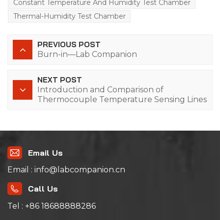
Constant Temperature And Humidity Test Chamber
Thermal-Humidity Test Chamber
PREVIOUS POST
Burn-in—Lab Companion
NEXT POST
Introduction and Comparison of
Thermocouple Temperature Sensing Lines
Email Us
Email : info@labcompanion.cn
Call Us
Tel : +86 18688888286