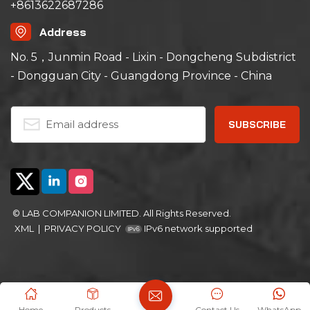
+8613622687286
Address
No. 5，Junmin Road - Lixin - Dongcheng Subdistrict
- Dongguan City - Guangdong Province - China
© LAB COMPANION LIMITED. All Rights Reserved.
XML
|
PRIVACY POLICY
IPv6 network supported
Home
Products
Contact Us
WhatsApp