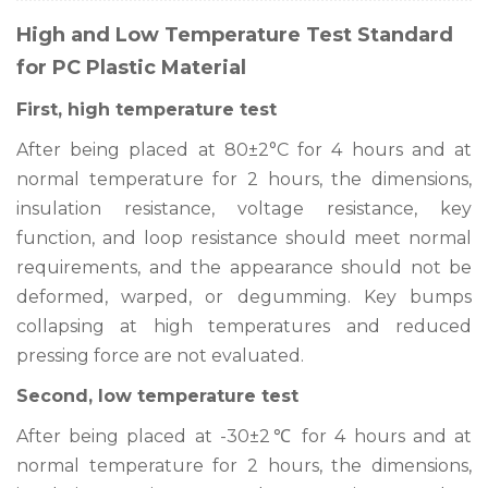
High and Low Temperature Test Standard
for PC Plastic Material
First, high temperature test
After being placed at 80±2°C for 4 hours and at
normal temperature for 2 hours, the dimensions,
insulation resistance, voltage resistance, key
function, and loop resistance should meet normal
requirements, and the appearance should not be
deformed, warped, or degumming. Key bumps
collapsing at high temperatures and reduced
pressing force are not evaluated.
Second, low temperature test
After being placed at -30±2℃ for 4 hours and at
normal temperature for 2 hours, the dimensions,