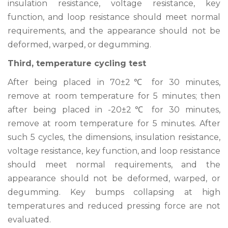
insulation resistance, voltage resistance, key
function, and loop resistance should meet normal
requirements, and the appearance should not be
deformed, warped, or degumming.
Third, temperature cycling test
After being placed in 70±2℃ for 30 minutes,
remove at room temperature for 5 minutes; then
after being placed in -20±2℃ for 30 minutes,
remove at room temperature for 5 minutes. After
such 5 cycles, the dimensions, insulation resistance,
voltage resistance, key function, and loop resistance
should meet normal requirements, and the
appearance should not be deformed, warped, or
degumming. Key bumps collapsing at high
temperatures and reduced pressing force are not
evaluated.