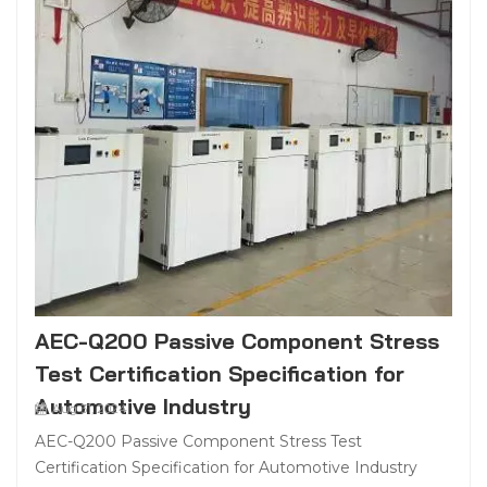
AEC-Q200 Passive Component Stress
Test Certification Specification for
Automotive Industry
Aug 31, 2024
AEC-Q200 Passive Component Stress Test
Certification Specification for Automotive Industry