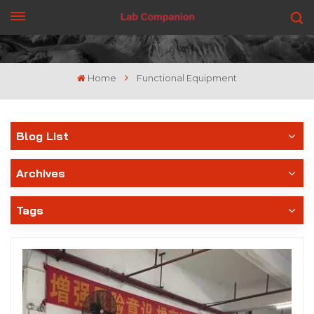
GET A QUOTE
Home
Functional Equipment
Blog List
Archives
Tags