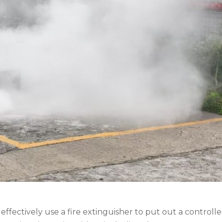
fectively use a fire extinguisher to put out a controlled