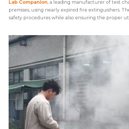
Lab Companion
, a leading manufacturer of test ch
premises, using nearly expired fire extinguishers. T
safety procedures while also ensuring the proper ut