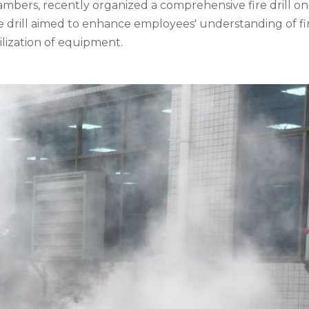
ambers, recently organized a comprehensive fire drill on 
he drill aimed to enhance employees' understanding of fi
ilization of equipment.