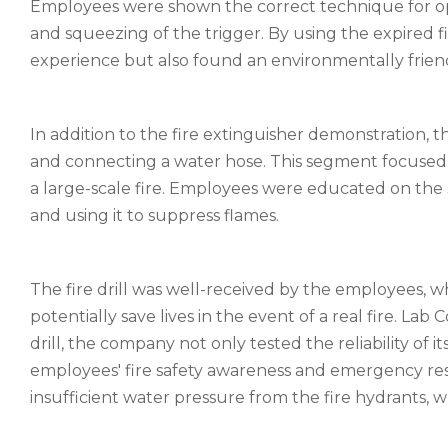
Employees were shown the correct technique for ope
and squeezing of the trigger. By using the expired f
experience but also found an environmentally frien
In addition to the fire extinguisher demonstration, the
and connecting a water hose. This segment focused o
a large-scale fire. Employees were educated on the s
and using it to suppress flames.
The fire drill was well-received by the employees, w
potentially save lives in the event of a real fire. La
drill, the company not only tested the reliability of it
employees' fire safety awareness and emergency resp
insufficient water pressure from the fire hydrants, w