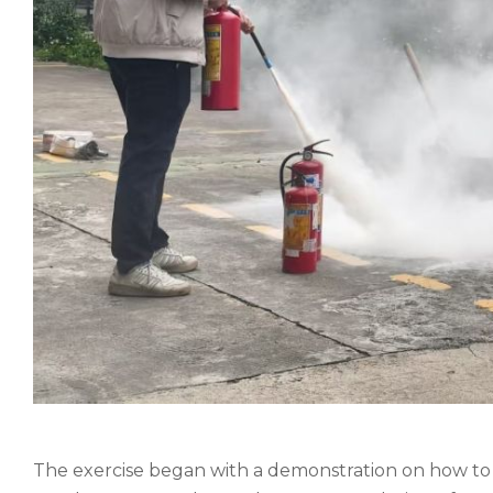
The exercise began with a demonstration on how to ef