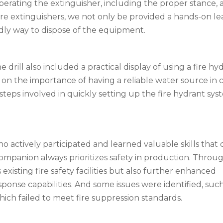
rating the extinguisher, including the proper stance, a
ire extinguishers, we not only be provided a hands-on le
dly way to dispose of the equipment.
 drill also included a practical display of using a fire hy
n the importance of having a reliable water source in c
teps involved in quickly setting up the fire hydrant sys
ho actively participated and learned valuable skills that
b Companion always prioritizes safety in production. Throug
s existing fire safety facilities but also further enhanced
onse capabilities. And some issues were identified, such
hich failed to meet fire suppression standards.