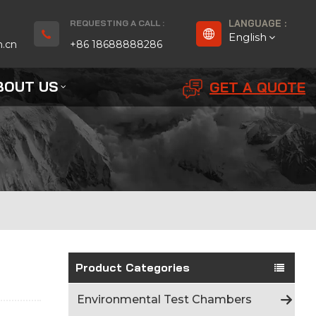
REQUESTING A CALL :
LANGUAGE :
English
n.cn
+86 18688888286
BOUT US
GET A QUOTE
English
Français
Deutsch
русский
Español
بالعربية
Product Categories
Português
Environmental Test Chambers