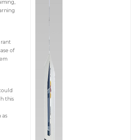
iming,
arning
drant
ase of
tem
 could
h this
 as