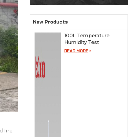
New Products
100L Temperature
Humidity Test
Chamber for Lab
READ MORE
Testing
 fire.