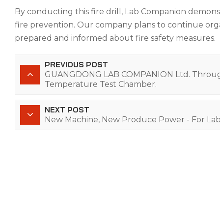
By conducting this fire drill, Lab Companion demons
fire prevention. Our company plans to continue orga
prepared and informed about fire safety measures.
PREVIOUS POST
GUANGDONG LAB COMPANION Ltd. Through a
Temperature Test Chamber.
NEXT POST
New Machine, New Produce Power - For La