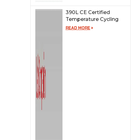
390L CE Certified
Temperature Cycling
Test Chamber
READ MORE