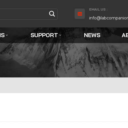
EMAIL US :
info@labcompanio
NS
SUPPORT
NEWS
A