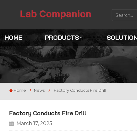
HOME
PRODUCTS
SOLUTIO
Home
News
Factory Conducts Fire Drill
Factory Conducts Fire Drill
March 17, 2025