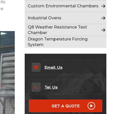
its
Indonesia
Custom Environmental Chambers
re
हिन्दी
Industrial Ovens
ภาษาไทย
Q8 Weather Resistance Test
Chamber
日本語
Dragon Temperature Forcing
System
Tiếng Việt
中文
Email Us
Tel Us
GET A QUOTE