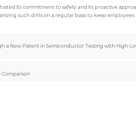
trated its commitment to safety and its proactive appro
nizing such drills on a regular basis to keep employees
 New Patent in Semiconductor Testing with High-L
b Companion