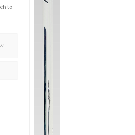
ach to
ow