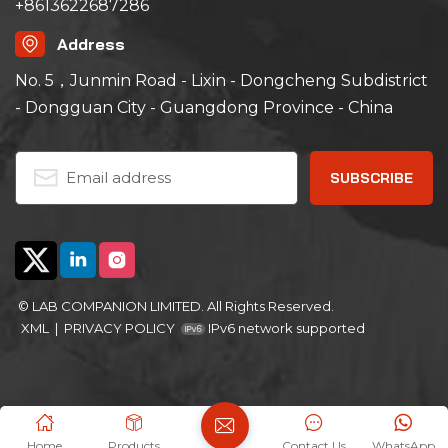
+8613622687286
Address
No. 5，Junmin Road - Lixin - Dongcheng Subdistrict
- Dongguan City - Guangdong Province - China
© LAB COMPANION LIMITED. All Rights Reserved.
XML
|
PRIVACY POLICY
IPv6 network supported
Home
Products
Contact Us
WhatsApp