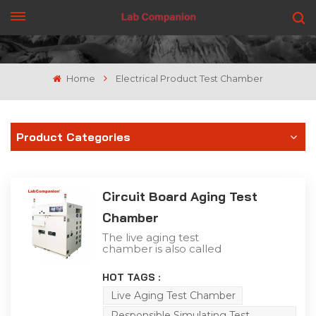
GET A QUOTE
Home
Electrical Product Test Chamber
Product Categories
Circuit Board Aging Test
Chamber
The live aging test
chamber is also called
the circuit board aging
chamber. The live aging
HOT TAGS :
test chamber is different
from the general
Live Aging Test Chamber
equipment. It not only
Responsible Simulating Test