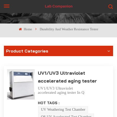
GET A QUOTE
Home
Durability And Weather Resistance Tester
Product Categories
UV1/UV3 Ultraviolet
accelerated aging tester
UV1/UV3 Ultraviolet
accelerated aging tester In Q
8/UV accelerated aging tester,
the fluorescent UV of UV
HOT TAGS :
lamp can reproduce the
influence of sunlight, and the
UV Weathering Test Chamber
condensation and water spray
Q8-UV Accelerated Test Chamber