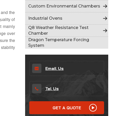
Indonesia
Custom Environmental Chambers
y and the
हिन्दी
Industrial Ovens
uality of
st mainly
ภาษาไทย
Q8 Weather Resistance Test
ange over
Chamber
日本語
Dragon Temperature Forcing
nsure the
System
stability
Tiếng Việt
中文
Email Us
Tel Us
GET A QUOTE