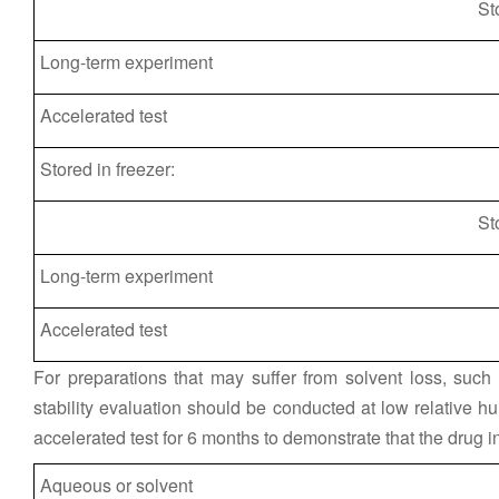
St
Long-term experiment
Accelerated test
Stored in freezer:
St
Long-term experiment
Accelerated test
For preparations that may suffer from solvent loss, such
stability evaluation should be conducted at low relative hu
accelerated test for 6 months to demonstrate that the drug 
Aqueous or solvent