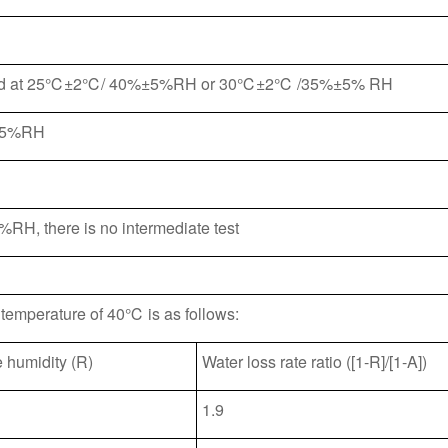
ormed at 25℃±2℃/ 40%±5%RH or 30℃±2℃ /35%±5% RH
 25%RH
%RH, there is no intermediate test
t temperature of 40℃ is as follows:
e humidity (R)
Water loss rate ratio ([1-R]/[1-A])
1.9