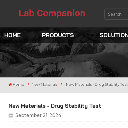
HOME
PRODUCTS
SOLUTIO
Home
New Materials
New Materials - Drug Stability Test
New Materials - Drug Stability Test
September 21, 2024