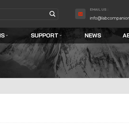
EMAIL US :
info@labcompanio
NS
SUPPORT
NEWS
A