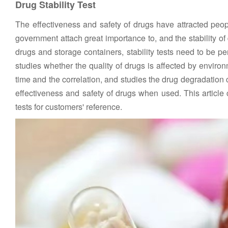
Drug Stability Test
The effectiveness and safety of drugs have attracted people
government attach great importance to, and the stability of d
drugs and storage containers, stability tests need to be perf
studies whether the quality of drugs is affected by enviro
time and the correlation, and studies the drug degradation 
effectiveness and safety of drugs when used. This article c
tests for customers' reference.