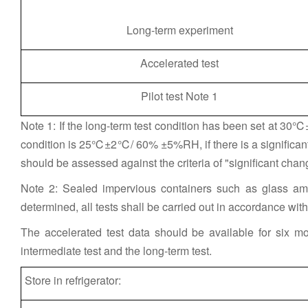
Long-term experiment
Accelerated test
Pilot test Note 1
Note 1: If the long-term test condition has been set at 30
condition is 25℃±2℃/ 60% ±5%RH, if there is a significant
should be assessed against the criteria of "significant chan
Note 2: Sealed impervious containers such as glass am
determined, all tests shall be carried out in accordance with t
The accelerated test data should be available for six mo
intermediate test and the long-term test.
Store in refrigerator: