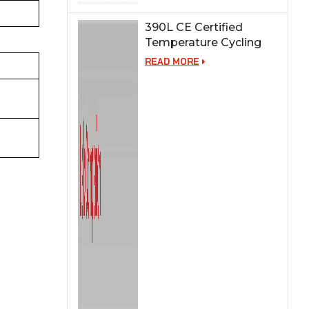
390L CE Certified
Temperature Cycling
Test Chamber
READ MORE