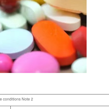
e conditions Note 2