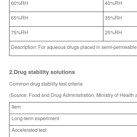
60%RH
40%RH
65%RH
35%RH
75%RH
25%RH
Description: For aqueous drugs placed in semi-permeable 
2.Drug stability solutions
Common drug stability test criteria
(Source: Food and Drug Administration, Ministry of Health 
Item
Long-term experiment
Accelerated test