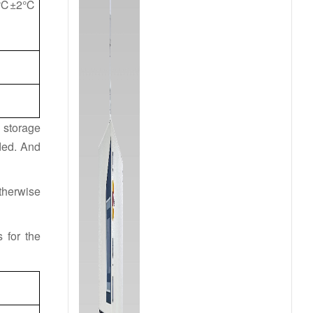
30℃±2℃
m storage
ded. And
therwise
 for the