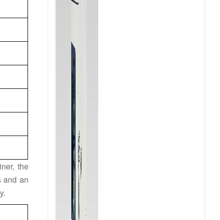
ner, the
hs and an
y.