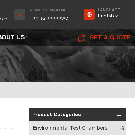
REQUESTING A CALL :
LANGUAGE :
English
n.cn
+86 18688888286
BOUT US
GET A QUOTE
English
Français
Deutsch
русский
Español
بالعربية
Product Categories
Português
Environmental Test Chambers