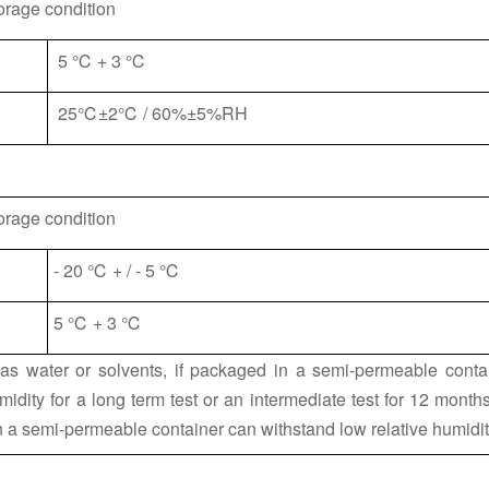
orage condition
5 ℃ + 3 ℃
25℃±2℃ / 60%±5%RH
orage condition
- 20 ℃ + / - 5 ℃
5 ℃ + 3 ℃
 as water or solvents, if packaged in a semi-permeable contai
midity for a long term test or an intermediate test for 12 mont
in a semi-permeable container can withstand low relative humidit