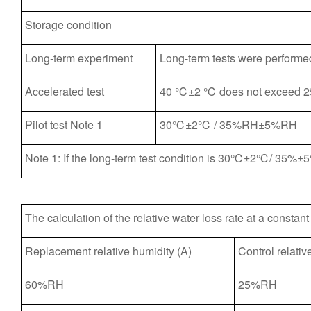
Storage condition
Long-term experiment
Long-term tests were perf
Accelerated test
40 ℃±2 ℃ does not exceed
Pilot test Note 1
30℃±2℃ / 35%RH±5%RH
Note 1: If the long-term test condition is 30℃±2℃/ 35%±5
The calculation of the relative water loss rate at a constan
Replacement relative humidity (A)
Control relativ
60%RH
25%RH