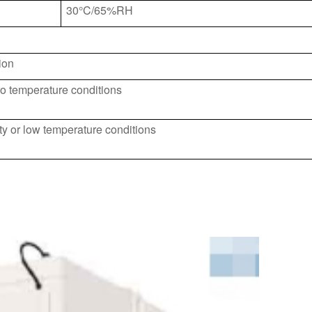
30°C/65%RH
ion
o temperature conditions
y or low temperature conditions