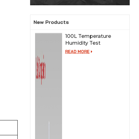
New Products
100L Temperature
Humidity Test
Chamber for Lab
READ MORE
Testing