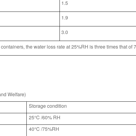
1.5
1.9
3.0
containers, the water loss rate at 25%RH is three times that o
and Welfare)
Storage condition
25°C /60% RH
40°C /75%RH