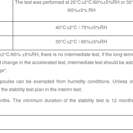
The test was performed at 25℃±2℃/60%±5%RH or 
/65%±5% RH
40℃±2℃ / 75%±5%RH
30℃±2℃ / 65%±5%RH
℃±2℃/65% ±5%RH, there is no intermediate test, if the long-ter
 change in the accelerated test, intermediate test should be ad
ge".
poules can be exempted from humidity conditions. Unless o
he stability test plan in the interim test.
nths. The minimum duration of the stability test is 12 months