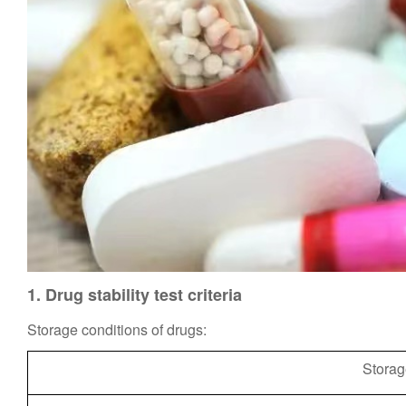
1.
Drug s
tability test criteria
Storage conditions of drugs:
Storag