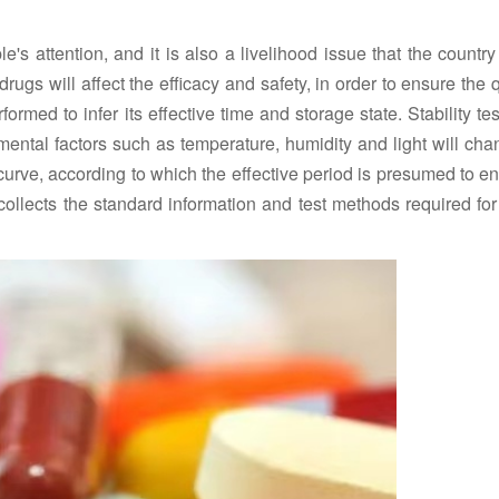
's attention, and it is also a livelihood issue that the countr
rugs will affect the efficacy and safety, in order to ensure the q
ormed to infer its effective time and storage state. Stability te
nmental factors such as temperature, humidity and light will ch
curve, according to which the effective period is presumed to e
ollects the standard information and test methods required for 