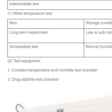
Intermediate test
(1) Wide temperature test
Item
Storage condit
Long-term experiment
Low or sub-zer
Accelerated test
Normal humidit
(2) Test equipment
1. Constant temperature and humidity test chamber
2. Drug stability test chamber