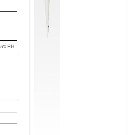
f 75%RH