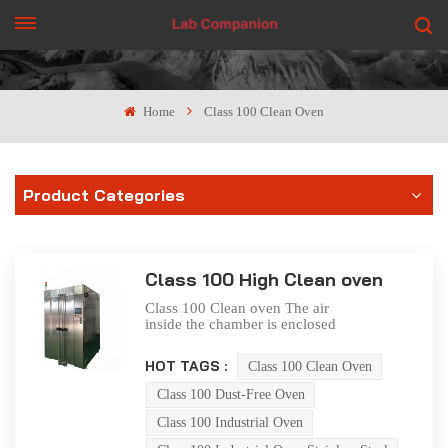
GET A QUOTE
Home
Class 100 Clean Oven
Product Categories
Class 100 High Clean oven
Class 100 Clean oven The air
inside the chamber is enclosed
and self circulating, and is
repeatedly filtered by a high
HOT TAGS :
Class 100 Clean Oven
temperature resistant and high-
efficiency air filter (Class 100)
Class 100 Dust-Free Oven
to keep the oven working
room in a clean state. The
Class 100 Industrial Oven
clean oven workshop is made