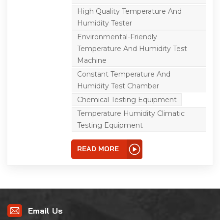
electricians, electronics,
instruments and other
High Quality Temperature And
products, parts and
Humidity Tester
materials for storage,
transportation and use in
Environmental-Friendly
high and low
temperature alternating
Temperature And Humidity Test
and humidity
Machine
environment. It is the
reliability test equipment
Constant Temperature And
for cold resistance, heat
Humidity Test Chamber
resistance, humidity
resistance, dry resistance,
Chemical Testing Equipment
and high temperature
resistance of optical
Temperature Humidity Climatic
fiber, LCD, crystal,
Testing Equipment
inductance, PCB, battery,
computer, mobile
phone and other
READ MORE
products.
Email Us