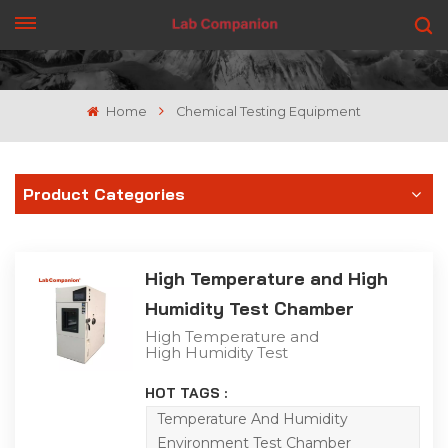
GET A QUOTE
Home
Chemical Testing Equipment
Product Categories
High Temperature and High
Humidity Test Chamber
High Temperature and
High Humidity Test
Chamber High
temperature and high
HOT TAGS :
humidity Test Chamber is
suitable for the
Temperature And Humidity
adaptability test of
Environment Test Chamber