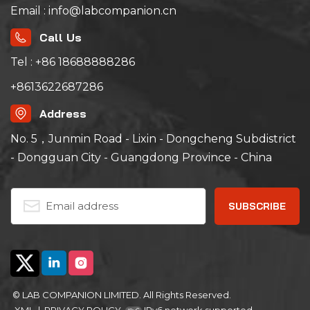
Email : info@labcompanion.cn
Call Us
Tel : +86 18688888286
+8613622687286
Address
No. 5，Junmin Road - Lixin - Dongcheng Subdistrict
- Dongguan City - Guangdong Province - China
© LAB COMPANION LIMITED. All Rights Reserved.
XML
|
PRIVACY POLICY
IPv6 network supported