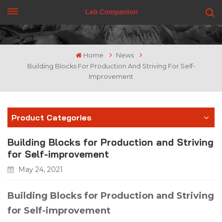
GET A QUOTE
Home
News
Building Blocks For Production And Striving For Self-
Improvement
Product Categories
Building Blocks for Production and Striving
for Self-improvement
May 24, 2021
Building Blocks for Production and Striving
for Self-improvement