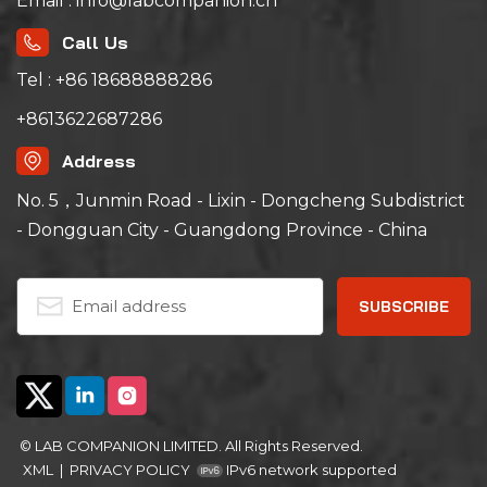
Email : info@labcompanion.cn
Call Us
Tel : +86 18688888286
+8613622687286
Address
No. 5，Junmin Road - Lixin - Dongcheng Subdistrict
- Dongguan City - Guangdong Province - China
© LAB COMPANION LIMITED. All Rights Reserved.
XML
|
PRIVACY POLICY
IPv6 network supported