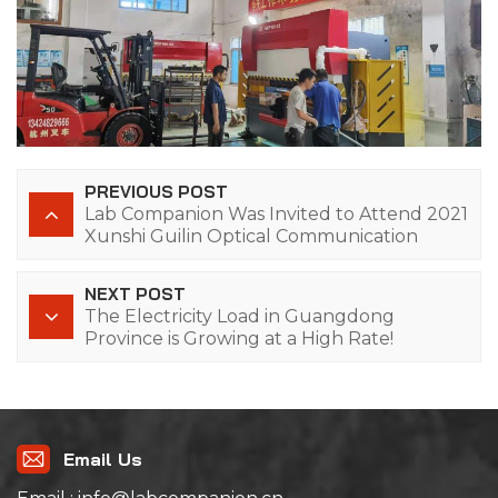
PREVIOUS POST
Lab Companion Was Invited to Attend 2021
Xunshi Guilin Optical Communication
Industry-University-Research Forum
NEXT POST
The Electricity Load in Guangdong
Province is Growing at a High Rate!
Email Us