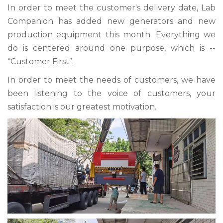
In order to meet the customer's delivery date, Lab
Companion has added new generators and new
production equipment this month. Everything we
do is centered around one purpose, which is --
“Customer First”.
In order to meet the needs of customers, we have
been listening to the voice of customers, your
satisfaction is our greatest motivation.