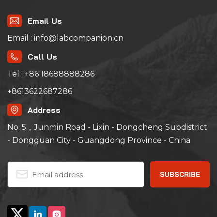
Email Us
Email : info@labcompanion.cn
Call Us
Tel : +86 18688888286
+8613622687286
Address
No. 5，Junmin Road - Lixin - Dongcheng Subdistrict
- Dongguan City - Guangdong Province - China