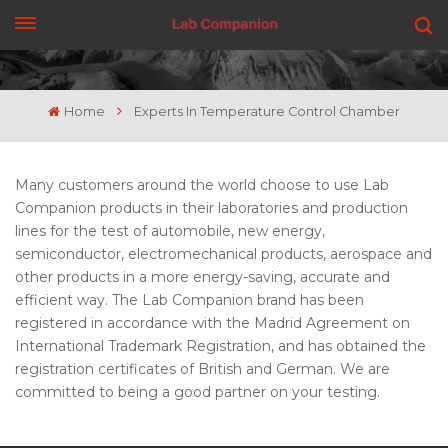
GET A QUOTE
Home
Experts In Temperature Control Chamber
Many customers around the world choose to use Lab
Companion products in their laboratories and production
lines for the test of automobile, new energy,
semiconductor, electromechanical products, aerospace and
other products in a more energy-saving, accurate and
efficient way. The Lab Companion brand has been
registered in accordance with the Madrid Agreement on
International Trademark Registration, and has obtained the
registration certificates of British and German. We are
committed to being a good partner on your testing.